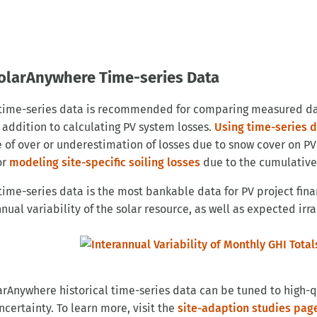
olarAnywhere Time-series Data
 time-series data is recommended for comparing measured d
n addition to calculating PV system losses.
Using time-series 
 of over or underestimation of losses due to snow cover on PV
or
modeling site-specific soiling losses
due to the cumulative
 time-series data is the most bankable data for PV project fi
nual variability of the solar resource, as well as expected irr
larAnywhere historical time-series data can be tuned to high-
ncertainty. To learn more, visit the
site-adaption studies pag