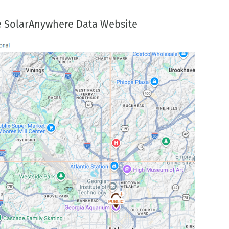
the SolarAnywhere Data Website