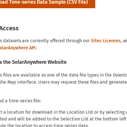
ad Time-series Data Sample (CSV File)
Access
s datasets are currently offered through our
Sites Licenses
, w
olarAnywhere API
.
a the SolarAnywhere Website
s files are available as one of the data file types in the D
the Map interface. Users may request these files and generate
d a time-series file:
t a location for download in the Location List or by selecting
ted and will be added to the Selection List at the bottom left
de the location to access time-series data.