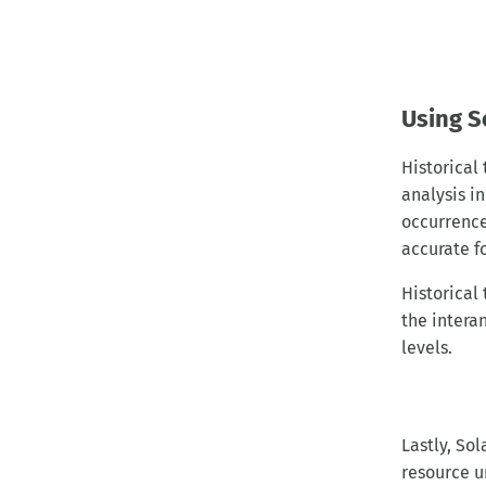
Using S
Historical
analysis i
occurrence
accurate f
Historical
the interan
levels.
Lastly, So
resource u