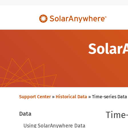
Solar
Support Center
»
Historical Data
»
Time-series Data
Time-
Data
Using SolarAnywhere Data