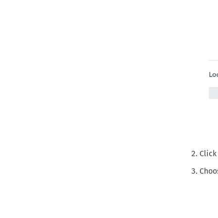
Click
Choos