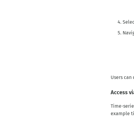
Selec
Navig
Users can 
Access vi
Time-serie
example ti