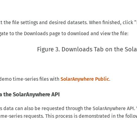
t the file settings and desired datasets. When finished, click 
ate to the Downloads page to download and view the file:
Figure 3. Downloads Tab on the So
demo time-series files with
SolarAnywhere Public
.
a the SolarAnywhere API
s data can also be requested through the SolarAnywhere API. 
me-series requests. This process is demonstrated in the follow