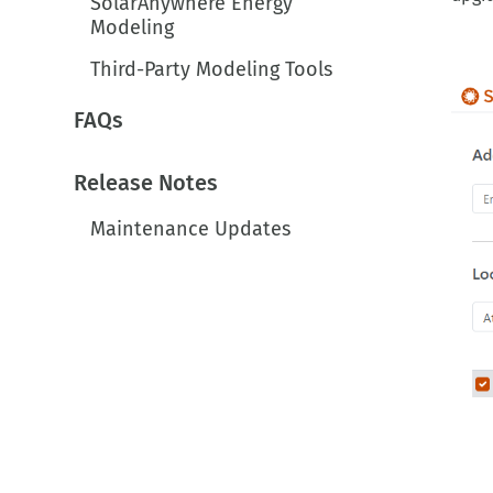
Modeling
Third-Party Modeling Tools
FAQs
Release Notes
Maintenance Updates