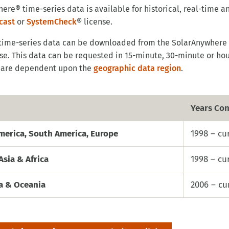
ere® time-series data is available for historical, real-time 
cast
or
SystemCheck
® license.
 time-series data can be downloaded from the SolarAnywhere
se. This data can be requested in 15-minute, 30-minute or hou
are dependent upon the
geographic data region
.
Years Con
merica, South America, Europe
1998 – cu
Asia & Africa
1998 – cu
ia & Oceania
2006 – cu