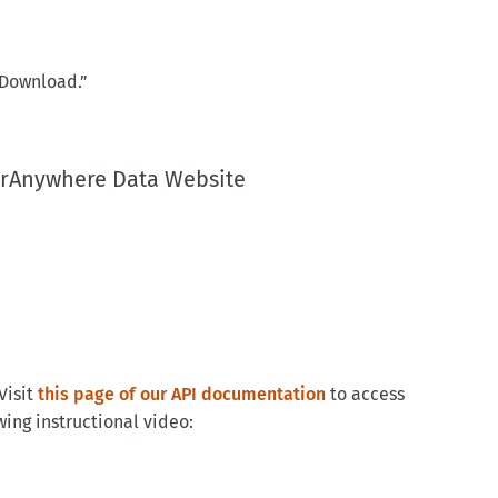
“Download.”
larAnywhere Data Website
Visit
this page of our API documentation
to access
ing instructional video: