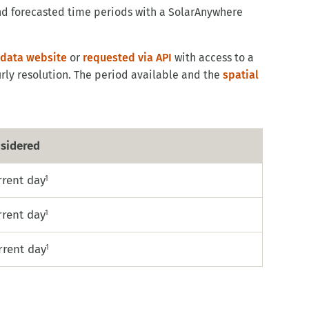
and forecasted time periods with a SolarAnywhere
data website
or
requested via API
with access to a
rly resolution. The period available and the
spatial
sidered
rrent day
1
rrent day
1
rrent day
1