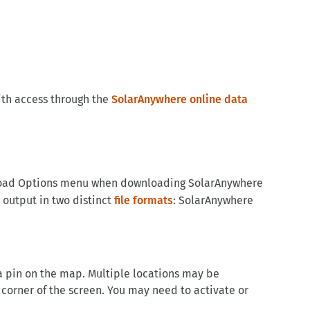
ith access through the
SolarAnywhere online data
ownload Options menu when downloading SolarAnywhere
 output in two distinct
file formats
: SolarAnywhere
 a pin on the map. Multiple locations may be
 corner of the screen. You may need to activate or