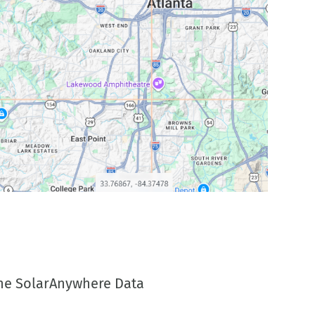
 the SolarAnywhere Data