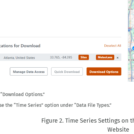
 “Download Options.”
e the “Time Series” option under “Data File Types.”
Figure 2. Time Series Settings on
Website