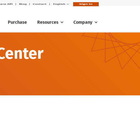
Sign In
ere API
Blog
Contact
English
Purchase
Resources
Company
Center