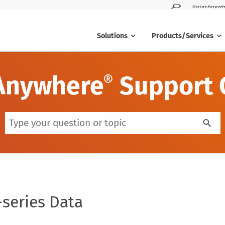
SolarAnywh
Solutions
Products/Services
Anywhere
Support 
®
series Data