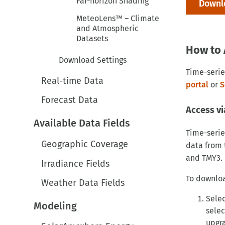
Downlo
MeteoLens™ – Climate
and Atmospheric
Datasets
How to 
Download Settings
Time-serie
Real-time Data
portal
or
S
Forecast Data
Access vi
Available Data Fields
Time-serie
Geographic Coverage
data from 
and TMY3.
Irradiance Fields
To downloa
Weather Data Fields
Selec
Modeling
selec
upgra
SolarAnywhere Energy