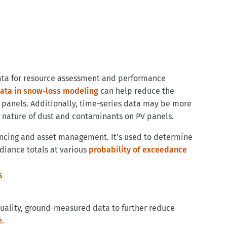
ata for resource assessment and performance
data in snow-loss modeling
can help reduce the
 panels. Additionally, time-series data may be more
 nature of dust and contaminants on PV panels.
nancing and asset management. It’s used to determine
adiance totals at various
probability of exceedance
quality, ground-measured data to further reduce
e
.