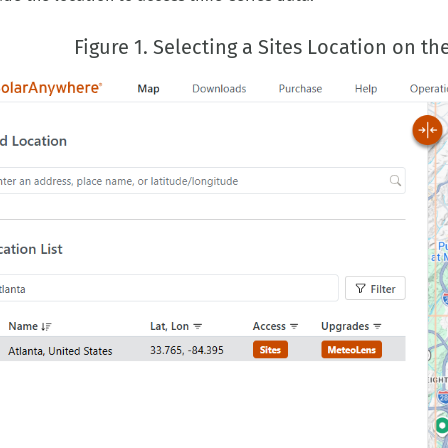
Figure 1. Selecting a Sites Location on 