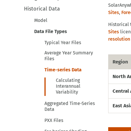
SolarAnywh
Historical Data
Sites
,
Fore
Model
Historical
Data File Types
Sites
licen
resolution
Typical Year Files
Average Year Summary
Files
Region
Time-series Data
North A
Calculating
Interannual
Central 
Variability
Aggregated Time-Series
East As
Data
PXX Files
Far-horizon Shading