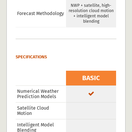
NWP + satellite, high-
resolution cloud motion
Forecast Methodology
+ intelligent model
blending
SPECIFICATIONS
BASIC
Numerical Weather
Prediction Models
Satellite Cloud
Motion
Intelligent Model
Blending