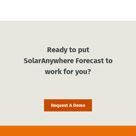
Ready to put
SolarAnywhere Forecast to
work for you?
Request A Demo