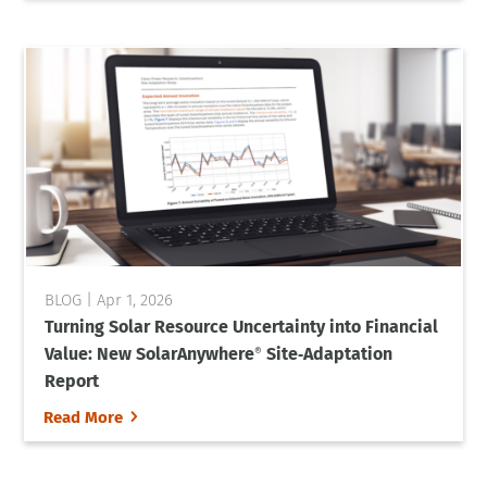
Apr 1, 2026
Turning Solar Resource Uncertainty into Financial
Value: New SolarAnywhere
Site‑Adaptation
®
Report
5
Read More