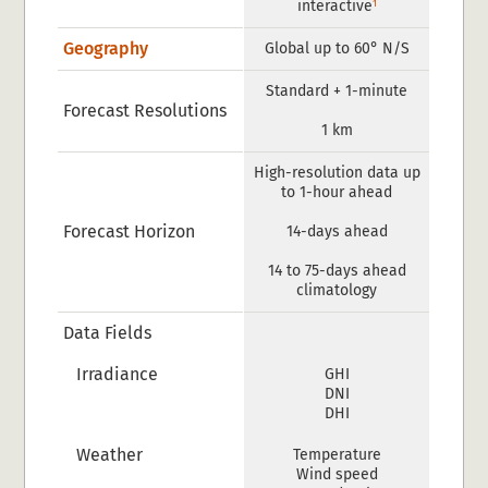
1
interactive
Geography
Global up to 60° N/S
Standard + 1-minute
Forecast Resolutions
1 km
High-resolution data up
to 1-hour ahead
Forecast Horizon
14-days ahead
14 to 75-days ahead
climatology
Data Fields
Irradiance
GHI
DNI
DHI
Weather
Temperature
Wind speed