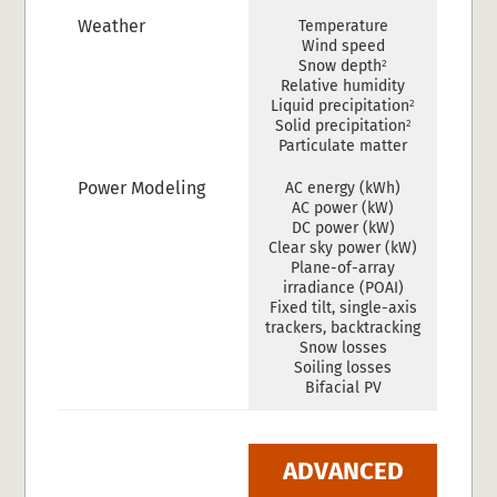
Weather
Temperature
Wind speed
2
Snow depth
Relative humidity
2
Liquid precipitation
2
Solid precipitation
Particulate matter
Power Modeling
AC energy (kWh)
AC power (kW)
DC power (kW)
Clear sky power (kW)
Plane-of-array
irradiance (POAI)
Fixed tilt, single-axis
trackers, backtracking
Snow losses
Soiling losses
Bifacial PV
ADVANCED