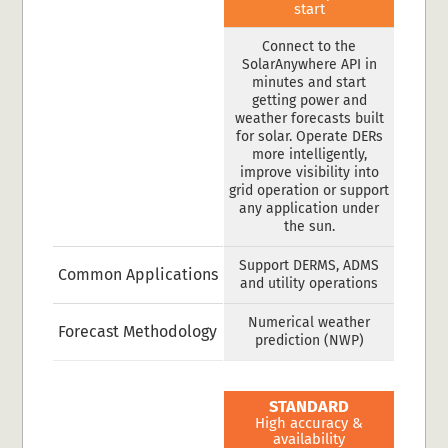
start
Connect to the
SolarAnywhere API in
minutes and start
getting power and
weather forecasts built
for solar. Operate DERs
more intelligently,
improve visibility into
grid operation or support
any application under
the sun.
Support DERMS, ADMS
Common Applications
and utility operations
Numerical weather
Forecast Methodology
prediction (NWP)
STANDARD
High accuracy &
availability