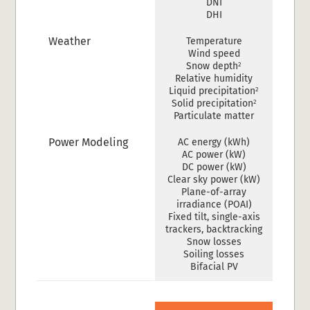
DNI
DHI
Weather
Temperature
Wind speed
2
Snow depth
Relative humidity
2
Liquid precipitation
2
Solid precipitation
Particulate matter
Power Modeling
AC energy (kWh)
AC power (kW)
DC power (kW)
Clear sky power (kW)
Plane-of-array
irradiance (POAI)
Fixed tilt, single-axis
trackers, backtracking
Snow losses
Soiling losses
Bifacial PV