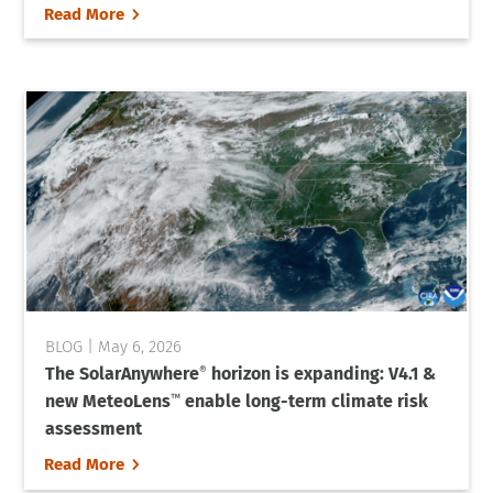
5
Read More
May 6, 2026
The SolarAnywhere
horizon is expanding: V4.1 &
®
new MeteoLens
enable long-term climate risk
™
assessment
5
Read More