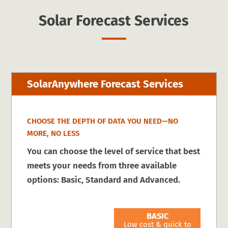
Solar Forecast Services
SolarAnywhere Forecast Services
CHOOSE THE DEPTH OF DATA YOU NEED—NO
MORE, NO LESS
You can choose the level of service that best
meets your needs from three available
options: Basic, Standard and Advanced.
BASIC
Low cost & quick to