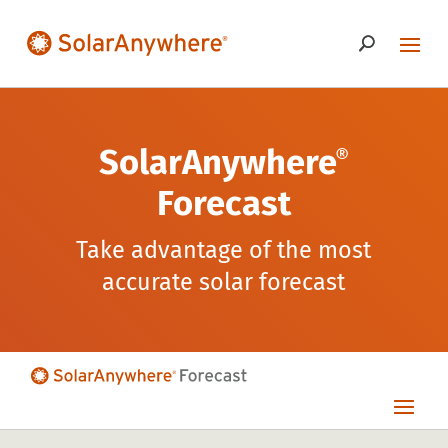
SolarAnywhere
®
Forecast
Take advantage of the most
accurate solar forecast