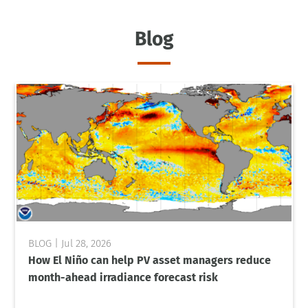
Blog
Jul 28, 2026
How El Niño can help PV asset managers reduce
month-ahead irradiance forecast risk