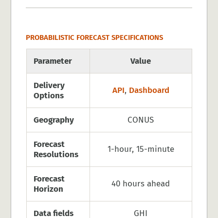
PROBABILISTIC FORECAST SPECIFICATIONS
Parameter
Value
Delivery
API
,
Dashboard
Options
Geography
CONUS
Forecast
1-hour, 15-minute
Resolutions
Forecast
40 hours ahead
Horizon
Data fields
GHI