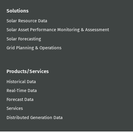
Solutions
Solar Resource Data
Solar Asset Performance Monitoring & Assessment
Solar Forecasting
Grid Planning & Operations
Products/Services
Historical Data
Real-Time Data
Forecast Data
Services
Distributed Generation Data