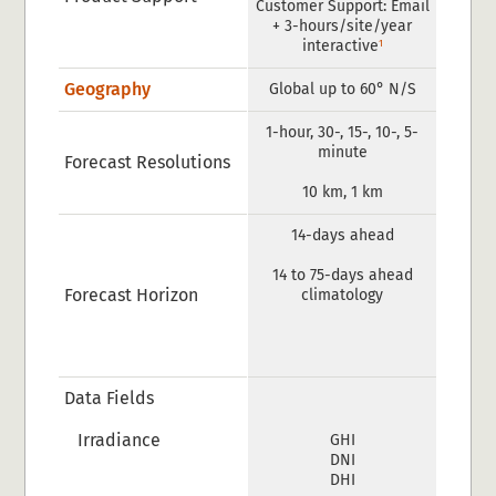
Customer Support: Email
+ 3-hours/site/year
1
interactive
Geography
Global up to 60° N/S
1-hour, 30-, 15-, 10-, 5-
minute
Forecast Resolutions
10 km, 1 km
14-days ahead
14 to 75-days ahead
Forecast Horizon
climatology
Data Fields
Irradiance
GHI
DNI
DHI