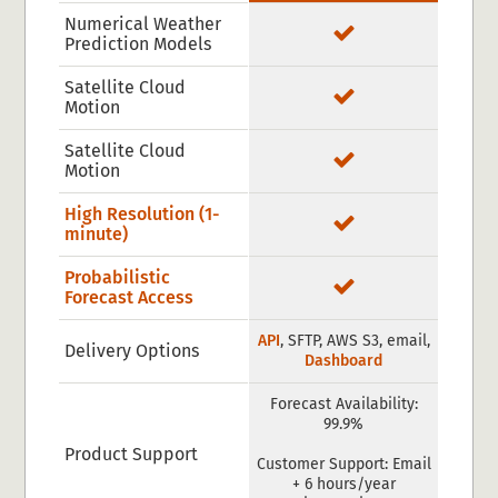
Numerical Weather
Prediction Models
Satellite Cloud
Motion
Satellite Cloud
Motion
High Resolution (1-
minute)
Probabilistic
Forecast Access
API
, SFTP, AWS S3, email,
Delivery Options
Dashboard
Forecast Availability:
99.9%
Product Support
Customer Support: Email
+ 6 hours/year