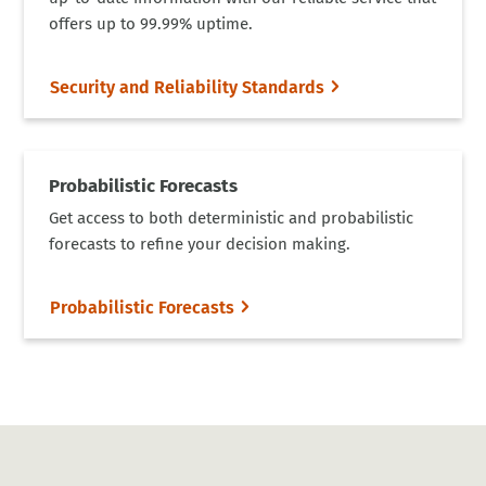
offers up to 99.99% uptime.
Security and Reliability Standards
Probabilistic Forecasts
Get access to both deterministic and probabilistic
forecasts to refine your decision making.
Probabilistic Forecasts