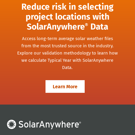
Reduce risk in selecting
project locations with
SolarAnywhere
Data
®
Access long-term average solar weather files
from the most trusted source in the industry.
Explore our validation methodology to learn how
we calculate Typical Year with SolarAnywhere
Data.
Learn More