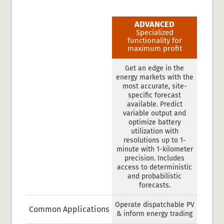
ADVANCED
Specialized
functionality for
maximum profit
Get an edge in the
energy markets with the
most accurate, site-
specific forecast
available. Predict
variable output and
optimize battery
utilization with
resolutions up to 1-
minute with 1-kilometer
precision. Includes
access to deterministic
and probabilistic
forecasts.
Operate dispatchable PV
Common Applications
& inform energy trading