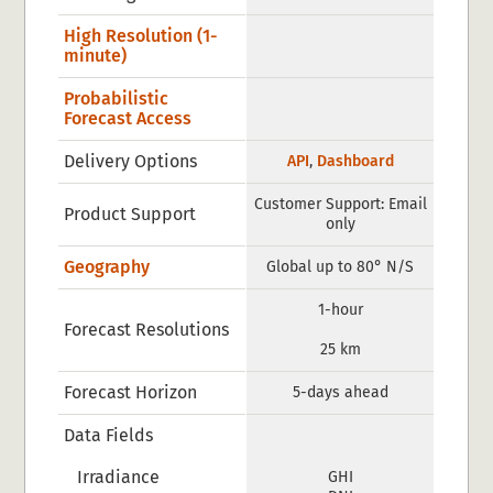
High Resolution (1-
minute)
Probabilistic
Forecast Access
Delivery Options
API
,
Dashboard
Customer Support: Email
Product Support
only
Geography
Global up to 80° N/S
1-hour
Forecast Resolutions
25 km
Forecast Horizon
5-days ahead
Data Fields
Irradiance
GHI