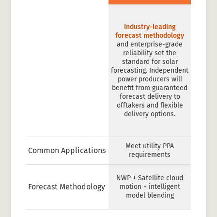
Industry-leading
forecast methodology
and enterprise-grade
reliability set the
standard for solar
forecasting. Independent
power producers will
benefit from guaranteed
forecast delivery to
offtakers and flexible
delivery options.
Meet utility PPA
Common Applications
requirements
NWP + Satellite cloud
Forecast Methodology
motion + intelligent
model blending