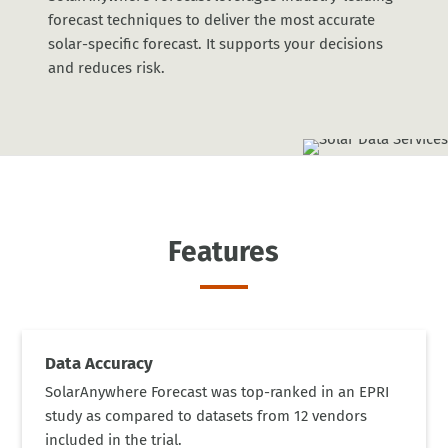
forecast techniques to deliver the most accurate
solar-specific forecast. It supports your decisions
and reduces risk.
Features
Data Accuracy
SolarAnywhere Forecast was top-ranked in an EPRI
study as compared to datasets from 12 vendors
included in the trial.