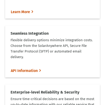
Learn More
Seamless Integration
Flexible delivery options minimize integration costs.
Choose from the SolarAnywhere API, Secure File
Transfer Protocol (SFTP) or automated email
delivery.
API Information
Enterprise-level Reliability & Security
Ensure time-critical decisions are based on the most
up-to-date information with our reliable service that