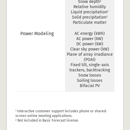
2
Snow depth
Relative humidity
2
Liquid precipitation
2
Solid precipitation
Particulate matter
Power Modeling
AC energy (kWh)
AC power (kW)
DC power (kW)
Clear sky power (kW)
Plane of array irradiance
(POAI)
Fixed tilt, single-axis
trackers, backtracking
Snow losses
Soiling losses
Bifacial PV
Interactive customer support includes phone or shared-
1
screen online meeting applications.
Not included in Basic Forecast license.
2