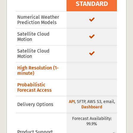
STANDARD
Numerical Weather
Prediction Models
Satellite Cloud
Motion
Satellite Cloud
Motion
High Resolution (1-
minute)
Probabilistic
Forecast Access
API
, SFTP, AWS S3, email,
Delivery Options
Dashboard
Forecast Availability:
99.9%
Product Support