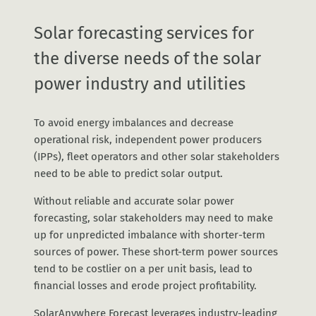
Solar forecasting services for
the diverse needs of the solar
power industry and utilities
To avoid energy imbalances and decrease
operational risk, independent power producers
(IPPs), fleet operators and other solar stakeholders
need to be able to predict solar output.
Without reliable and accurate solar power
forecasting, solar stakeholders may need to make
up for unpredicted imbalance with shorter-term
sources of power. These short-term power sources
tend to be costlier on a per unit basis, lead to
financial losses and erode project profitability.
SolarAnywhere Forecast leverages industry-leading