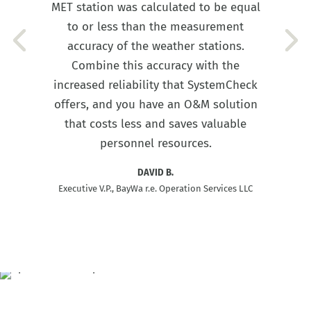
MET station was calculated to be equal
to or less than the measurement
accuracy of the weather stations.
Combine this accuracy with the
increased reliability that SystemCheck
offers, and you have an O&M solution
that costs less and saves valuable
personnel resources.
DAVID B.
Executive V.P., BayWa r.e. Operation Services LLC