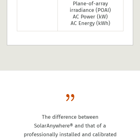
Plane-of-array
irradiance (POAI)
AC Power (kW)
AC Energy (kWh)
{
The difference between
SolarAnywhere® and that of a
professionally installed and calibrated