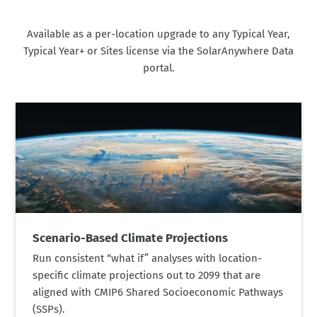
Available as a per-location upgrade to any Typical Year,
Typical Year+ or Sites license via the SolarAnywhere Data
portal.
Scenario-Based Climate Projections
Run consistent “what if” analyses with location-
specific climate projections out to 2099 that are
aligned with CMIP6 Shared Socioeconomic Pathways
(SSPs).