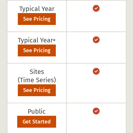
Typical Year
See Pricing
Typical Year+
See Pricing
Sites
(Time Series)
See Pricing
Public
Get Started