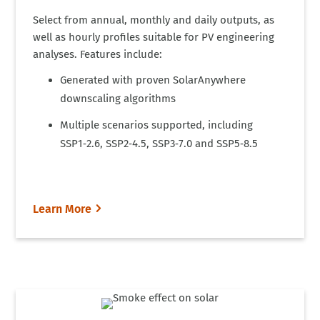
Select from annual, monthly and daily outputs, as
well as hourly profiles suitable for PV engineering
analyses. Features include:
Generated with proven SolarAnywhere
downscaling algorithms
Multiple scenarios supported, including
SSP1‑2.6, SSP2‑4.5, SSP3‑7.0 and SSP5‑8.5
Learn More