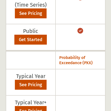
(Time Series)
See Pricing
Public
Get Started
Probability of
Exceedance (PXX)
Typical Year
See Pricing
Typical Year+