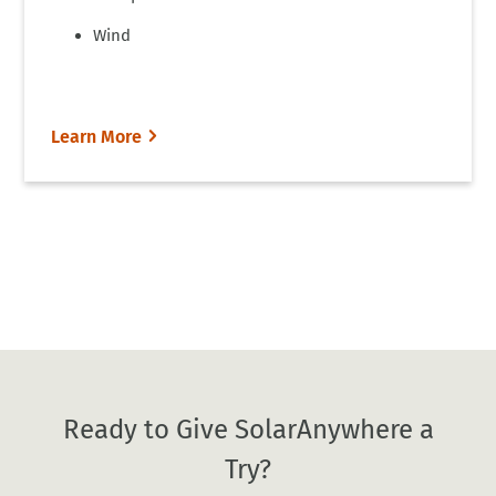
Wind
Learn More
Ready to Give SolarAnywhere a
Try?