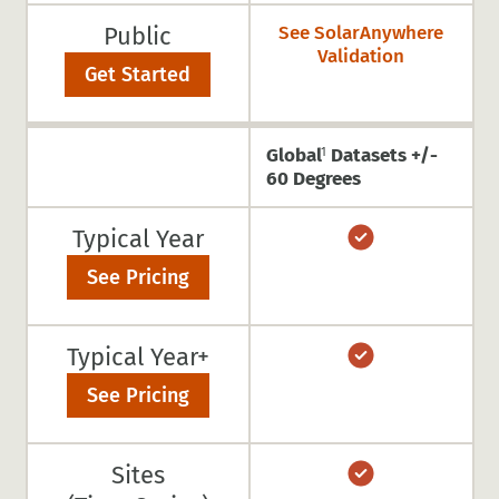
Public
See SolarAnywhere
Validation
Get Started
Global
Datasets +/-
1
60 Degrees
Typical Year
See Pricing
Typical Year+
See Pricing
Sites