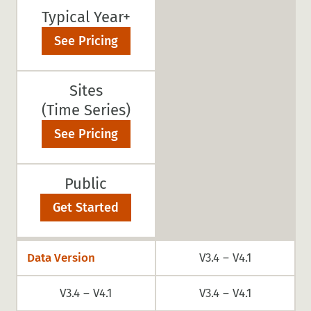
Typical Year+
See Pricing
Sites
(Time Series)
See Pricing
Public
Get Started
Data Version
V3.4 – V4.1
V3.4 – V4.1
V3.4 – V4.1