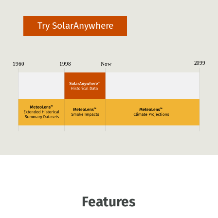
Try SolarAnywhere
Features