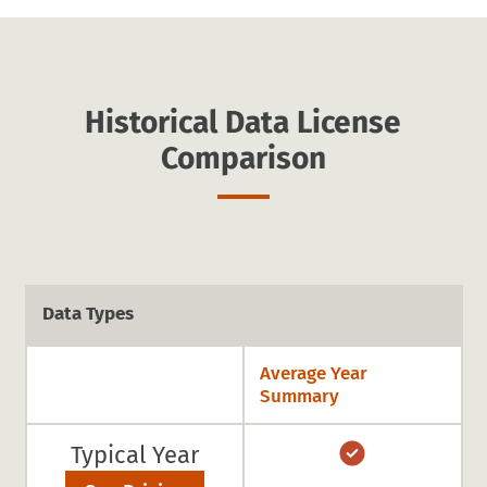
Historical Data License
Comparison
Data Types
Average Year
Summary
Typical Year