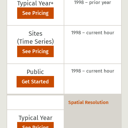
Typical Year+
1998 – prior year
See Pricing
Sites
1998 – current hour
(Time Series)
See Pricing
Public
1998 – current hour
Get Started
Spatial Resolution
Typical Year
See Pricing