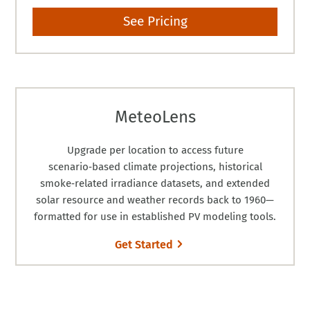
See Pricing
MeteoLens
Upgrade per location to access future
scenario‑based climate projections, historical
smoke‑related irradiance datasets, and extended
solar resource and weather records back to 1960—
formatted for use in established PV modeling tools.
Get Started