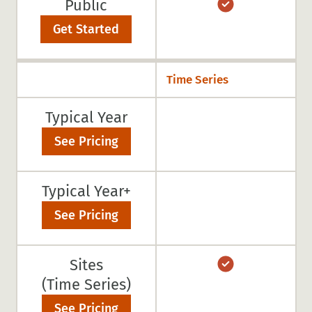
Public
Get Started
Time Series
Typical Year
See Pricing
Typical Year+
See Pricing
Sites
(Time Series)
See Pricing