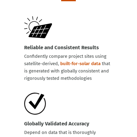
Reliable and Consistent Results
Confidently compare project sites using
satellite-derived,
built-for-solar data
that
is generated with globally consistent and
rigorously tested methodologies
Globally Validated Accuracy
Depend on data that is thoroughly