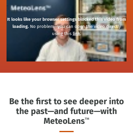
It looks like your browser settings blocked this video from
loading.
No problem—you can open the video directly
using this
link
.
Be the first to see deeper into
the past—and future—with
MeteoLens
™