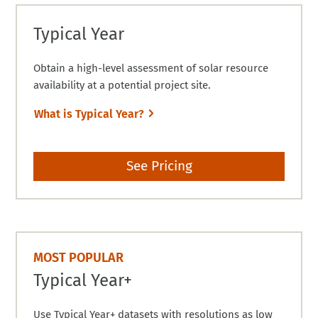
Typical Year
Obtain a high-level assessment of solar resource
availability at a potential project site.
What is Typical Year?
See Pricing
MOST POPULAR
Typical Year+
Use Typical Year+ datasets with resolutions as low