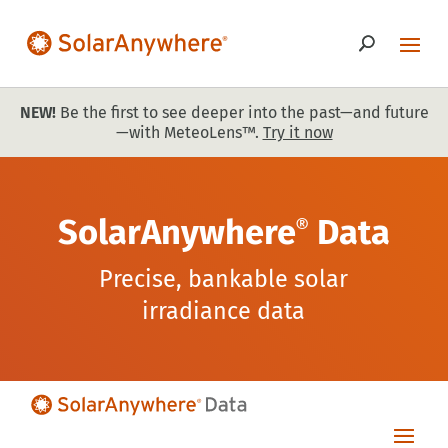
NEW!
Be the first to see deeper into the past—and future
—with MeteoLens™.
Try it now
SolarAnywhere
Data
®
Precise, bankable solar
irradiance data