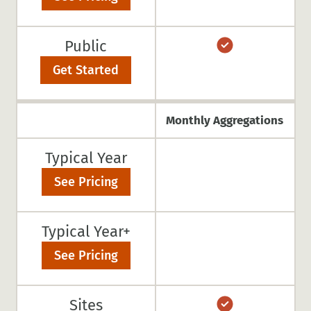
Public
Get Started
Monthly Aggregations
Typical Year
See Pricing
Typical Year+
See Pricing
Sites