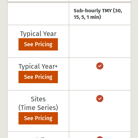
Sub-hourly TMY (30,
15, 5, 1 min)
Typical Year
See Pricing
Typical Year+
See Pricing
Sites
(Time Series)
See Pricing