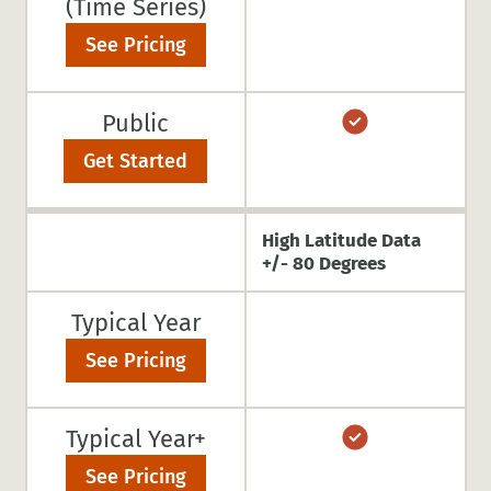
(Time Series)
See Pricing
Public
Get Started
High Latitude Data
+/- 80 Degrees
Typical Year
See Pricing
Typical Year+
See Pricing