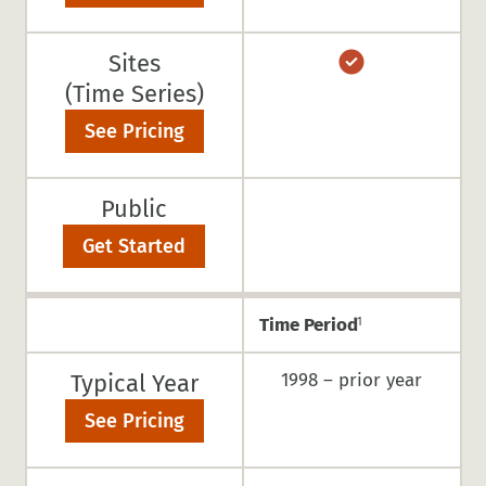
Sites
(Time Series)
See Pricing
Public
Get Started
Time Period
1
Typical Year
1998 – prior year
See Pricing