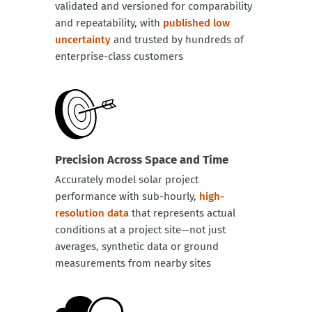
validated and versioned for comparability
and repeatability, with
published low
uncertainty
and trusted by hundreds of
enterprise-class customers
Precision Across Space and Time
Accurately model solar project
performance with sub-hourly,
high-
resolution data
that represents actual
conditions at a project site—not just
averages, synthetic data or ground
measurements from nearby sites