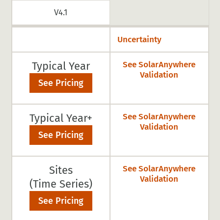
V4.1
Uncertainty
Typical Year
See SolarAnywhere
Validation
See Pricing
Typical Year+
See SolarAnywhere
Validation
See Pricing
Sites
See SolarAnywhere
Validation
(Time Series)
See Pricing