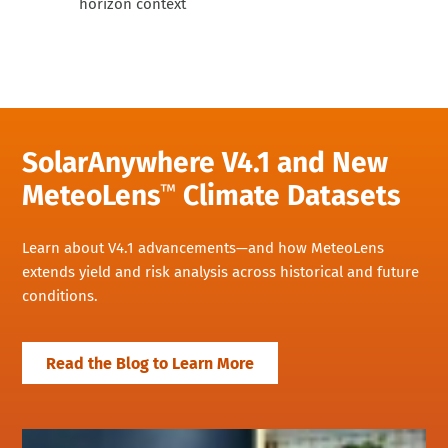
horizon context
SolarAnywhere V4.1 and New
MeteoLens
Climate Datasets
™
Learn about V4.1 advancements—and how MeteoLens
extends yield and risk analysis across historical and future
conditions.
Read the Blog to Learn More