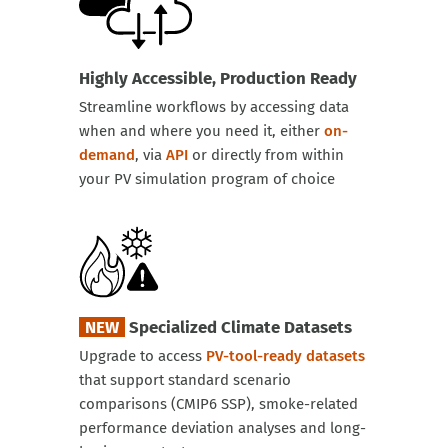
Highly Accessible, Production Ready
Streamline workflows by accessing data
when and where you need it, either
on-
demand
, via
API
or directly from within
your PV simulation program of choice
NEW
Specialized Climate Datasets
Upgrade to access
PV-tool-ready datasets
that support standard scenario
comparisons (CMIP6 SSP), smoke-related
performance deviation analyses and long-