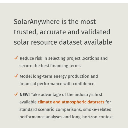
SolarAnywhere is the most
trusted, accurate and validated
solar resource dataset available
Reduce risk in selecting project locations and
secure the best financing terms
Model long-term energy production and
financial performance with confidence
NEW!
Take advantage of the industry’s first
available
climate and atmospheric datasets
for
standard scenario comparisons, smoke-related
performance analyses and long-horizon context