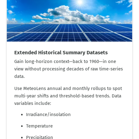
Extended Historical Summary Datasets
Gain long-horizon context—back to 1960—in one
view without processing decades of raw time-series
data.
Use MeteoLens annual and monthly rollups to spot
multi-year shifts and threshold-based trends. Data
variables include:
Irradiance/insolation
Temperature
Precipitation