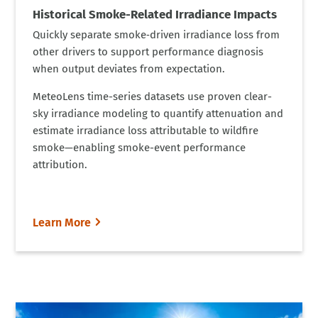
Historical Smoke-Related Irradiance Impacts
Quickly separate smoke‑driven irradiance loss from
other drivers to support performance diagnosis
when output deviates from expectation.
MeteoLens time-series datasets use proven clear-
sky irradiance modeling to quantify attenuation and
estimate irradiance loss attributable to wildfire
smoke—enabling smoke-event performance
attribution.
Learn More