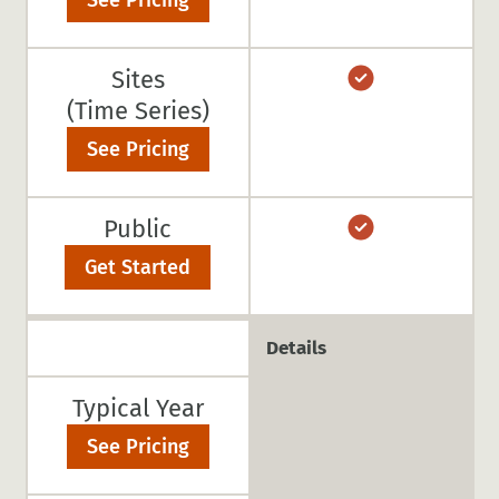
See Pricing
Sites
(Time Series)
See Pricing
Public
Get Started
Details
Typical Year
See Pricing