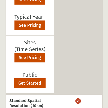
Typical Year+
See Pricing
Sites
(Time Series)
See Pricing
Public
Get Started
Standard Spatial
Resolution (10km)