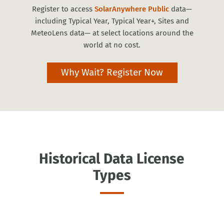
Register to access
SolarAnywhere Public
data—
including Typical Year, Typical Year+, Sites and
MeteoLens data— at select locations around the
world at no cost.
Why Wait? Register Now
Historical Data License
Types