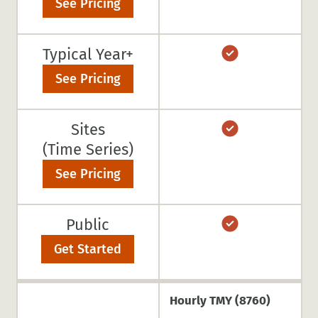
See Pricing
Typical Year+
See Pricing
Sites
(Time Series)
See Pricing
Public
Get Started
Hourly TMY (8760)