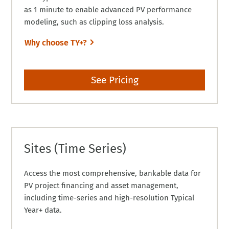
as 1 minute to enable advanced PV performance
modeling, such as clipping loss analysis.
Why choose TY+?
See Pricing
Sites (Time Series)
Access the most comprehensive, bankable data for
PV project financing and asset management,
including time-series and high-resolution Typical
Year+ data.