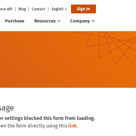
Sign In
ere API
Blog
Contact
English
Purchase
Resources
Company
sage
er settings blocked this form from loading.
n the form directly using this
link
.