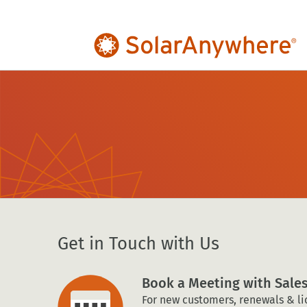
Get in Touch with Us
Book a Meeting with Sale
For new customers, renewals & li