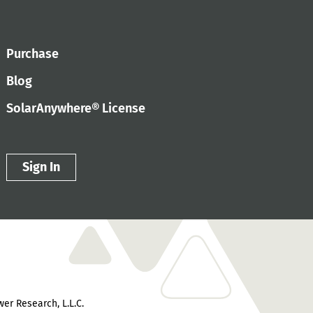
Purchase
Blog
SolarAnywhere® License
Sign In
er Research, L.L.C.