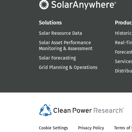
Solutions
Produc
Solar Resource Data
Historic
Solar Asset Performance
Real-Ti
Monitoring & Assessment
Forecas
Solar Forecasting
Service
Grid Planning & Operations
Distrib
Cookie Settings
Privacy Policy
Terms of