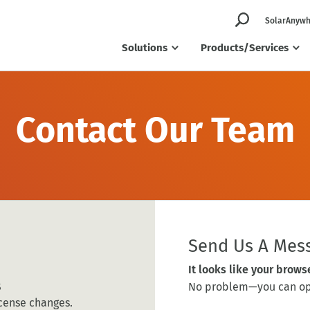
SolarAnywh
Solutions
Products/Services
Contact Our Team
Send Us A Mes
It looks like your brows
s
No problem—you can ope
cense changes.