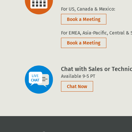
For US, Canada & Mexico:
Book a Meeting
For EMEA, Asia-Pacific, Central &
Book a Meeting
Chat with Sales or Techni
Available 9-5 PT
Chat Now