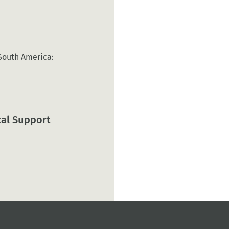
 South America:
cal Support