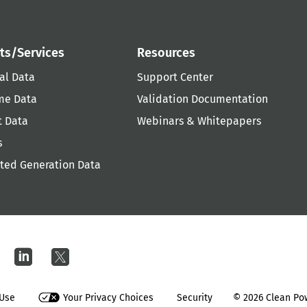
ts/Services
Resources
al Data
Support Center
me Data
Validation Documentation
t Data
Webinars & Whitepapers
s
uted Generation Data
 Use
Your Privacy Choices
Security
© 2026
Clean Pow