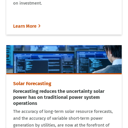
on investment.
Learn More
Solar Forecasting
Forecasting reduces the uncertainty solar
power has on traditional power system
operations
The accuracy of long-term solar resource forecasts,
and the accuracy of variable short-term power
generation by utilities, are now at the forefront of