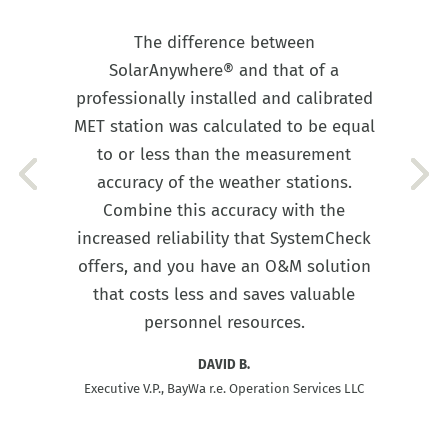
The difference between
SolarAnywhere® and that of a
professionally installed and calibrated
MET station was calculated to be equal
to or less than the measurement
accuracy of the weather stations.
Combine this accuracy with the
increased reliability that SystemCheck
offers, and you have an O&M solution
that costs less and saves valuable
personnel resources.
DAVID B.
Executive V.P., BayWa r.e. Operation Services LLC