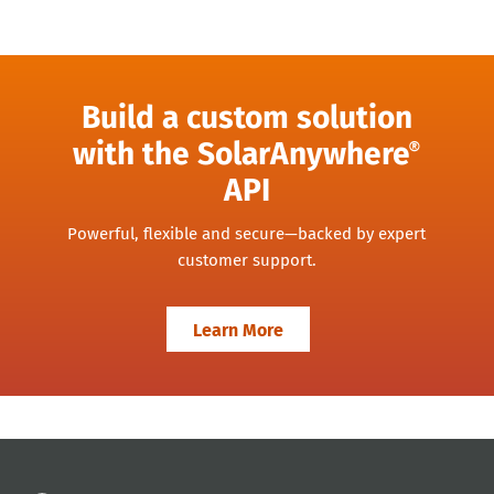
Build a custom solution
with the SolarAnywhere
®
API
Powerful, flexible and secure—backed by expert
customer support.
Learn More