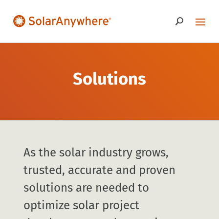
Solutions
As the solar industry grows,
trusted, accurate and proven
solutions are needed to
optimize solar project