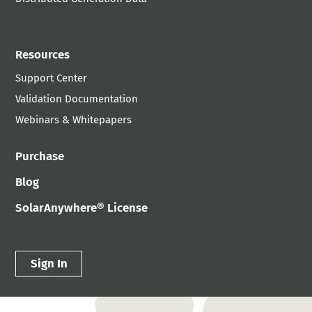
Resources
Support Center
Validation Documentation
Webinars & Whitepapers
Purchase
Blog
SolarAnywhere® License
Sign In