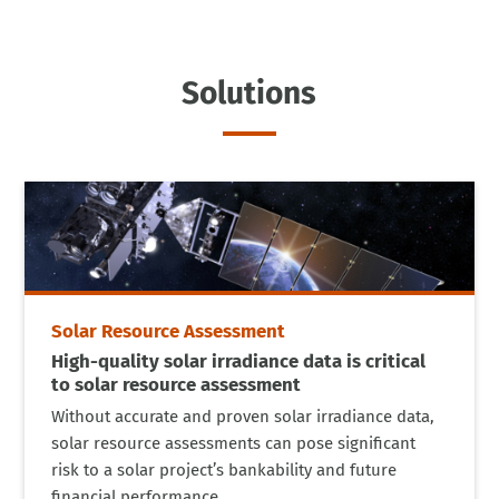
Solutions
Solar Resource Assessment
High-quality solar irradiance data is critical
to solar resource assessment
Without accurate and proven solar irradiance data,
solar resource assessments can pose significant
risk to a solar project’s bankability and future
financial performance.