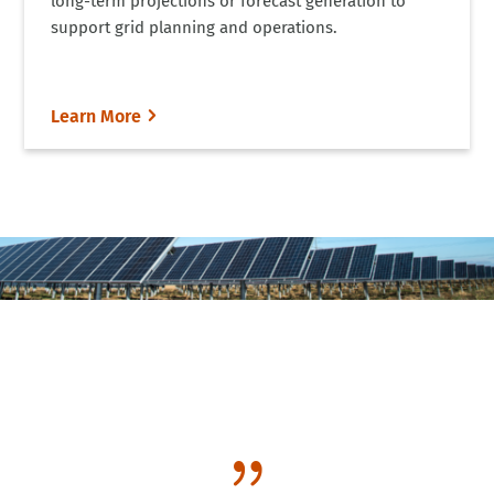
long-term projections or forecast generation to
support grid planning and operations.
Learn More
{