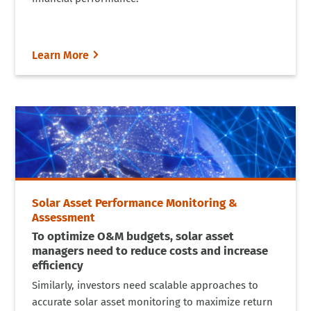
Learn More
Solar Asset Performance Monitoring &
Assessment
To optimize O&M budgets, solar asset
managers need to reduce costs and increase
efficiency
Similarly, investors need scalable approaches to
accurate solar asset monitoring to maximize return