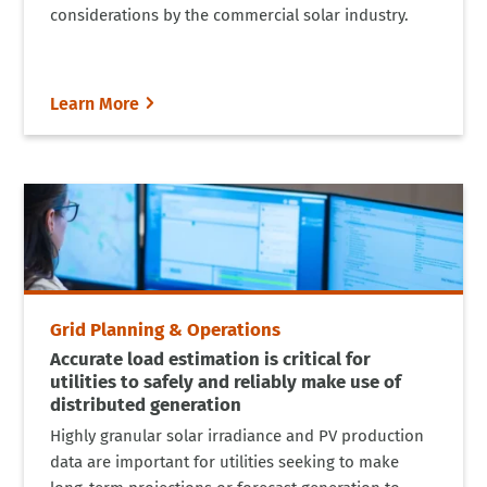
considerations by the commercial solar industry.
Learn More
Grid Planning & Operations
Accurate load estimation is critical for
utilities to safely and reliably make use of
distributed generation
Highly granular solar irradiance and PV production
data are important for utilities seeking to make