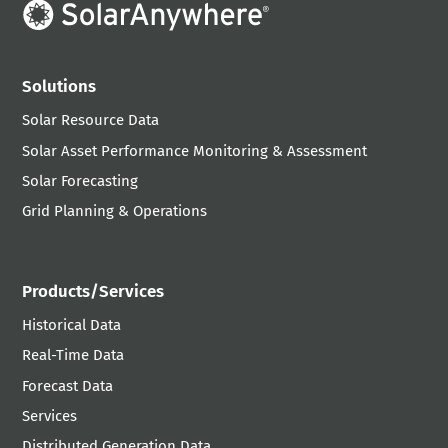
Solutions
Solar Resource Data
Solar Asset Performance Monitoring & Assessment
Solar Forecasting
Grid Planning & Operations
Products/Services
Historical Data
Real-Time Data
Forecast Data
Services
Distributed Generation Data