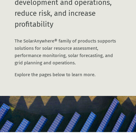
development and operations,
reduce risk, and increase
profitability
The SolarAnywhere® family of products supports
solutions for solar resource assessment,
performance monitoring, solar forecasting, and
grid planning and operations.
Explore the pages below to learn more.