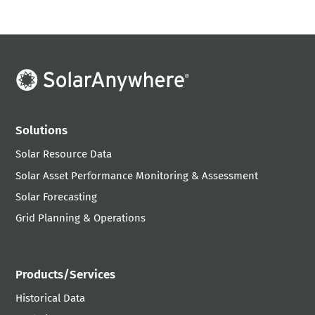
Solutions
Solar Resource Data
Solar Asset Performance Monitoring & Assessment
Solar Forecasting
Grid Planning & Operations
Products/Services
Historical Data