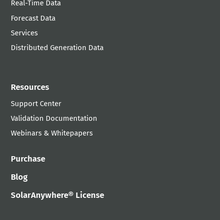
Real-Time Data
Forecast Data
Services
Distributed Generation Data
Resources
Support Center
Validation Documentation
Webinars & Whitepapers
Purchase
Blog
SolarAnywhere® License