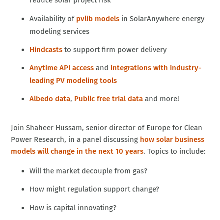
reduce solar project risk
Availability of
pvlib models
in SolarAnywhere energy
modeling services
Hindcasts
to support firm power delivery
Anytime API access
and
integrations with industry-
leading PV modeling tools
Albedo data
,
Public free trial data
and more!
Join Shaheer Hussam, senior director of Europe for Clean
Power Research, in a panel discussing
how solar business
models will change in the next 10 years
. Topics to include:
Will the market decouple from gas?
How might regulation support change?
How is capital innovating?