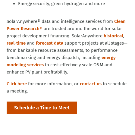
Energy security, green hydrogen and more
SolarAnywhere® data and intelligence services from
Clean
Power Research®
are trusted around the world for solar
project development financing. SolarAnywhere
historical
,
real-time
and
forecast data
support projects at all stages—
from bankable resource assessments, to performance
benchmarking and energy dispatch, including
energy
modeling services
to cost-effectively scale O&M and
enhance PV plant profitability.
Click here
for more information, or
contact us
to schedule
a meeting.
Schedule a Time to Meet