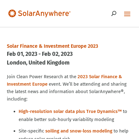
Solar Finance & Investment Europe 2023
Feb 01, 2023 - Feb 02, 2023
London
United Kingdom
Join Clean Power Research at the
2023 Solar Finance &
Investment Europe
event. We’ll be attending and sharing
the latest news and information about SolarAnywhere®,
including:
High-resolution solar data plus True Dynamics™
to
enable better sub-hourly variability modeling
Site-specific
soiling and snow-loss modeling
to help