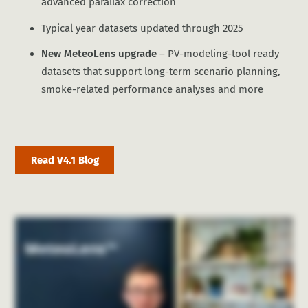
advanced parallax correction
Typical year datasets updated through 2025
New MeteoLens upgrade
– PV-modeling-tool ready
datasets that support long-term scenario planning,
smoke-related performance analyses and more
Read V4.1 Blog