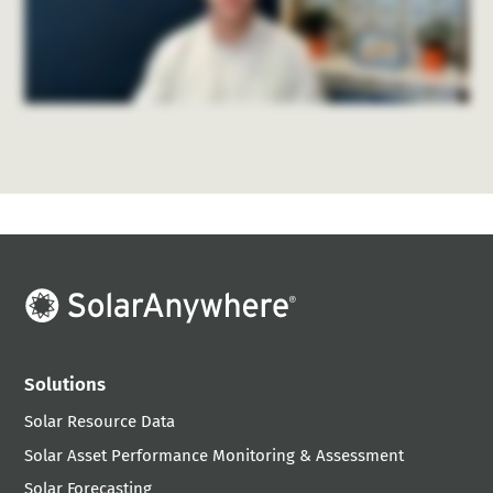
Solutions
Solar Resource Data
Solar Asset Performance Monitoring & Assessment
Solar Forecasting