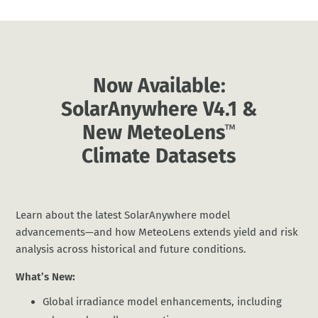
Now Available:
SolarAnywhere V4.1 &
New MeteoLens
™
Climate Datasets
Learn about the latest SolarAnywhere model
advancements—and how MeteoLens extends yield and risk
analysis across historical and future conditions.
What’s New:
Global irradiance model enhancements, including