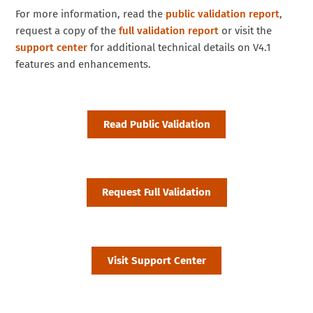
For more information, read the
public validation report
,
request a copy of the
full validation report
or visit the
support center
for additional technical details on V4.1
features and enhancements.
Read Public Validation
Request Full Validation
Visit Support Center