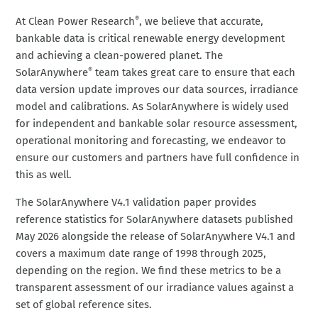
At Clean Power Research
, we believe that accurate,
®
bankable data is critical renewable energy development
and achieving a clean-powered planet. The
SolarAnywhere
team takes great care to ensure that each
®
data version update improves our data sources, irradiance
model and calibrations. As SolarAnywhere is widely used
for independent and bankable solar resource assessment,
operational monitoring and forecasting, we endeavor to
ensure our customers and partners have full confidence in
this as well.
The SolarAnywhere V4.1 validation paper provides
reference statistics for SolarAnywhere datasets published
May 2026 alongside the release of SolarAnywhere V4.1 and
covers a maximum date range of 1998 through 2025,
depending on the region. We find these metrics to be a
transparent assessment of our irradiance values against a
set of global reference sites.