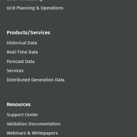
Grid Planning & Operations
Products/Services
Historical Data
Real-Time Data
Forecast Data
Services
Distributed Generation Data
Resources
Support Center
Validation Documentation
Webinars & Whitepapers