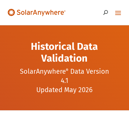
Historical Data
Validation
SolarAnywhere
Data Version
®
4.1
Updated May 2026