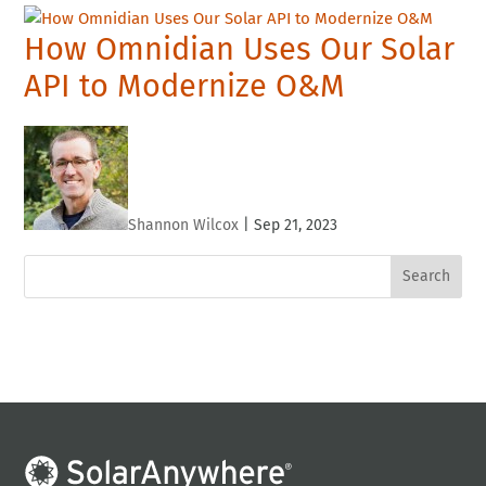
How Omnidian Uses Our Solar
API to Modernize O&M
Shannon Wilcox
|
Sep 21, 2023