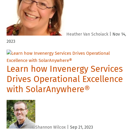
Heather Van Schoiack
|
Nov 14,
2023
Learn how Invenergy Services
Drives Operational Excellence
with SolarAnywhere®
Shannon Wilcox
|
Sep 21, 2023