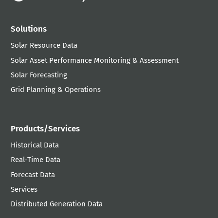
Solutions
Solar Resource Data
Solar Asset Performance Monitoring & Assessment
Solar Forecasting
Grid Planning & Operations
Products/Services
Historical Data
Real-Time Data
Forecast Data
Services
Distributed Generation Data