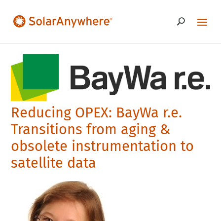
Reducing OPEX: BayWa r.e.
Transitions from aging &
obsolete instrumentation to
satellite data