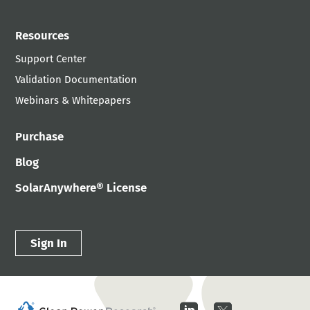
Resources
Support Center
Validation Documentation
Webinars & Whitepapers
Purchase
Blog
SolarAnywhere® License
Sign In