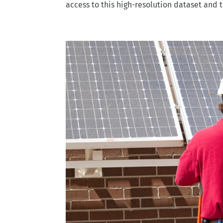
access to this high-resolution dataset and t