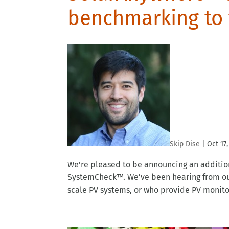
benchmarking to
Skip Dise
|
Oct 17,
We’re pleased to be announcing an additio
SystemCheck™. We’ve been hearing from our
scale PV systems, or who provide PV monitori