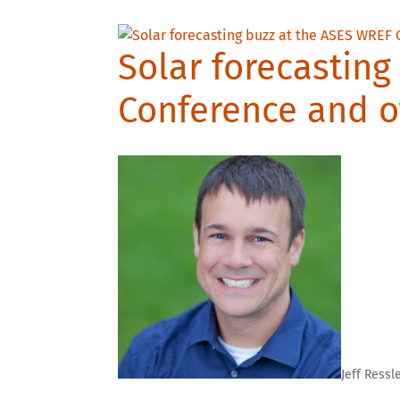
Solar forecasting
Conference and o
Jeff Ressl