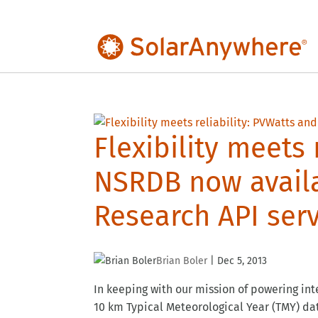
Flexibility meets 
NSRDB now avail
Research API serv
Brian Boler
|
Dec 5, 2013
In keeping with our mission of powering int
10 km Typical Meteorological Year (TMY) da