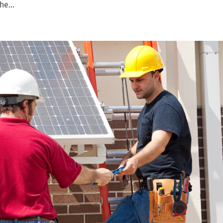
he...