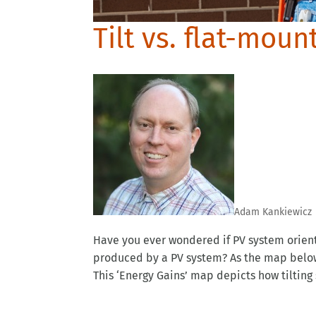
Tilt vs. flat-moun
Adam Kankiewicz
Have you ever wondered if PV system orien
produced by a PV system? As the map below i
This ‘Energy Gains’ map depicts how tilting s