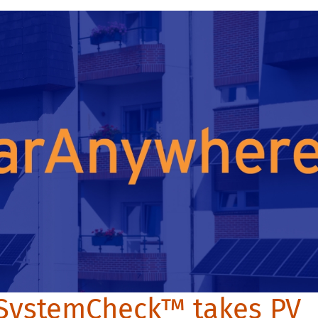
SystemCheck™ takes PV