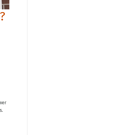
r?
wer
s.