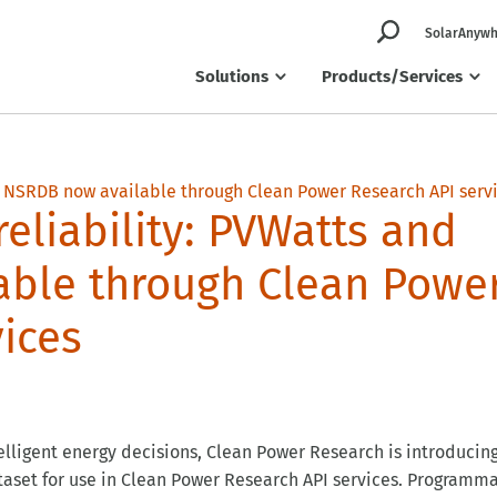
SolarAnywh
Solutions
Products/Services
reliability: PVWatts and
able through Clean Powe
ices
elligent energy decisions, Clean Power Research is introducin
taset for use in Clean Power Research API services. Programma