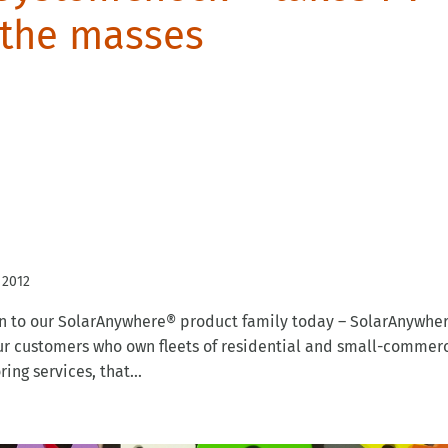
 the masses
 2012
n to our SolarAnywhere® product family today – SolarAnywhe
 customers who own fleets of residential and small-commerc
ng services, that...