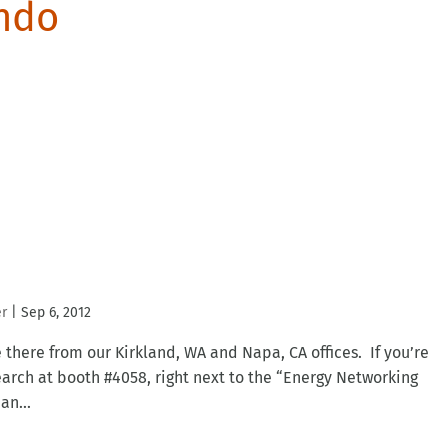
ando
er
|
Sep 6, 2012
be there from our Kirkland, WA and Napa, CA offices. If you’re
arch at booth #4058, right next to the “Energy Networking
an...