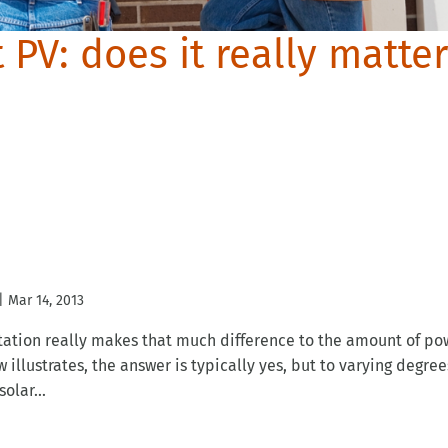
t PV: does it really matte
|
Mar 14, 2013
tation really makes that much difference to the amount of po
llustrates, the answer is typically yes, but to varying degree
olar...