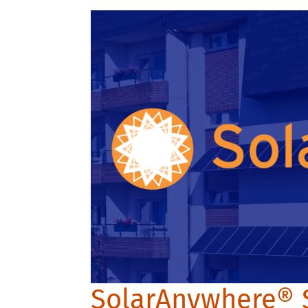
SolarAnywhere® 