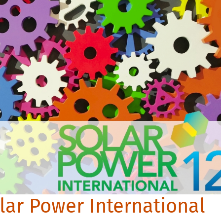
lar Power International