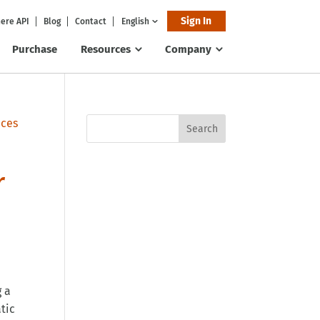
Sign In
ere API
Blog
Contact
English
Purchase
Resources
Company
r
g a
tic