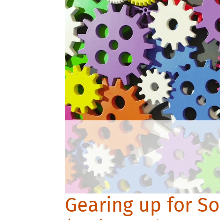
Gearing up for So