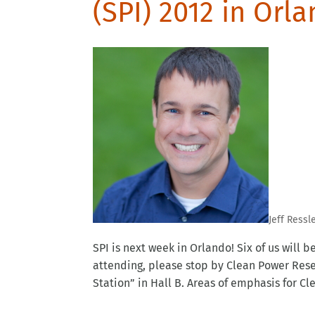
(SPI) 2012 in Orl
Jeff Ressl
SPI is next week in Orlando! Six of us will 
attending, please stop by Clean Power Rese
Station” in Hall B. Areas of emphasis for Cle