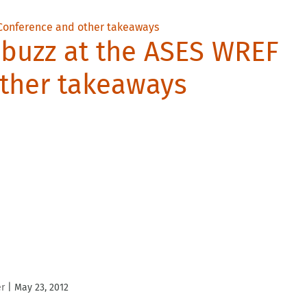
 buzz at the ASES WREF
ther takeaways
er
|
May 23, 2012