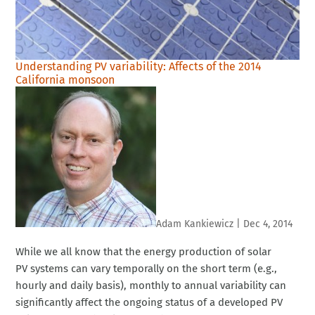
Understanding PV variability: Affects of the 2014
California monsoon
Adam Kankiewicz
|
Dec 4, 2014
While we all know that the energy production of solar
PV systems can vary temporally on the short term (e.g.,
hourly and daily basis), monthly to annual variability can
significantly affect the ongoing status of a developed PV