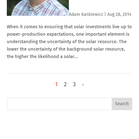
Adam Kankiewicz
|
Aug 28, 2014
When it comes to ensuring that solar investments live up to
power-production expectations, one important element is
understanding the uncertainty of the solar resource. The
lower the uncertainty of the background solar resource,
the higher the likelihood a solar...
1
2
3
›