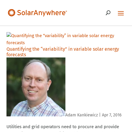
Quantifying the “variability” in variable solar energy
forecasts
Adam Kankiewicz
|
Apr 7, 2016
Utilities and grid operators need to procure and provide