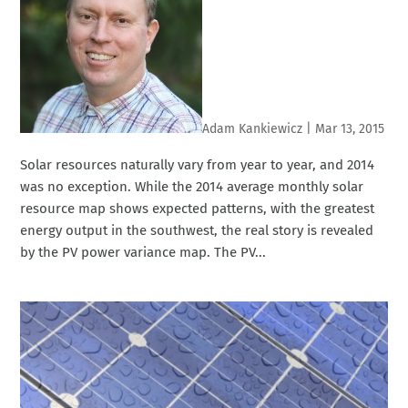
Adam Kankiewicz
|
Mar 13, 2015
Solar resources naturally vary from year to year, and 2014
was no exception. While the 2014 average monthly solar
resource map shows expected patterns, with the greatest
energy output in the southwest, the real story is revealed
by the PV power variance map. The PV...