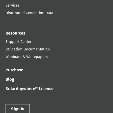
Services
Distributed Generation Data
Resources
Support Center
Validation Documentation
Webinars & Whitepapers
Purchase
Blog
SolarAnywhere® License
Sign In