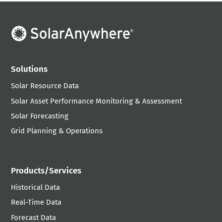
Solutions
Solar Resource Data
Solar Asset Performance Monitoring & Assessment
Solar Forecasting
Grid Planning & Operations
Products/Services
Historical Data
Real-Time Data
Forecast Data