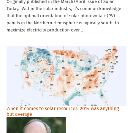
Originally published in the March/April issue of Solar
Today. Within the solar industry, it’s common knowledge
that the optimal orientation of solar photovoltaic (PV)
panels in the Northern Hemisphere is typically south, to
maximize electricity production over...
When it comes to solar resources, 2014 was anything
but average