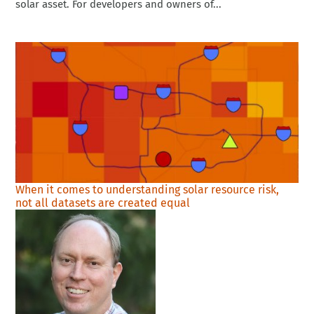
solar asset. For developers and owners of...
When it comes to understanding solar resource risk,
not all datasets are created equal