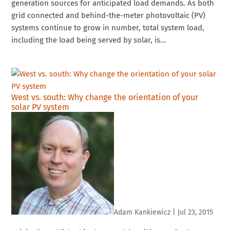
generation sources for anticipated load demands. As both
grid connected and behind-the-meter photovoltaic (PV)
systems continue to grow in number, total system load,
including the load being served by solar, is...
West vs. south: Why change the orientation of your
solar PV system
Adam Kankiewicz
|
Jul 23, 2015