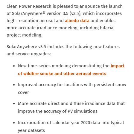
Clean Power Research is pleased to announce the launch
of SolarAnywhere® version 3.5 (v3.5), which incorporates
high-resolution aerosol and
albedo data
and enables
more accurate irradiance modeling, including bifacial
project modeling.
SolarAnywhere v3.5 includes the following new features
and service upgrades:
New time-series modeling demonstrating the
impact
of wildfire smoke and other aerosol events
Improved accuracy for locations with persistent snow
cover
More accurate direct and diffuse irradiance data that
improve the accuracy of PV simulations
Incorporation of calendar year 2020 data into typical
year datasets