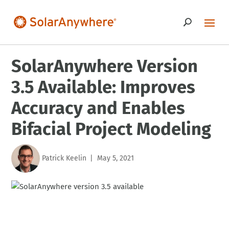
SolarAnywhere Version
3.5 Available: Improves
Accuracy and Enables
Bifacial Project Modeling
Patrick Keelin
May 5, 2021
|