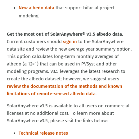
New albedo data
that support bifacial project
modeling
Get the most out of SolarAnywhere® v3.5 albedo data.
Current customers should
sign in
to the SolarAnywhere
data site and review the new average year summary option.
This option calculates long-term monthly averages of
albedo (a 12×1) that can be used in PVSyst and other
modeling programs. v3.5 leverages the latest research to
create the albedo dataset; however, we suggest users
review the documentation of the methods and known
limitations of remote-sensed albedo data
.
SolarAnywhere v3.5 is available to all users on commercial
licenses at no additional cost. To learn more about
SolarAnywhere v3.5, please visit the links below:
Technical release notes