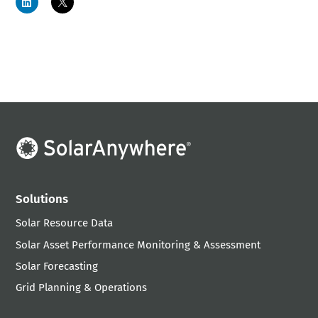
Solutions
Solar Resource Data
Solar Asset Performance Monitoring & Assessment
Solar Forecasting
Grid Planning & Operations