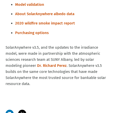
Model validation
About SolarAnywhere albedo data
2020 wildfire smoke impact report
Purchasing options
SolarAnywhere v3.5, and the updates to the irradiance
model, were made in partnership with the atmospheric
sciences research team at SUNY Albany, led by solar
modeling pioneer
Dr. Richard Perez
. SolarAnywhere v3.5
builds on the same core technologies that have made
SolarAnywhere the most trusted source for bankable solar
resource data.