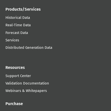
Products/Services
Historical Data
Real-Time Data
Forecast Data
Services
Distributed Generation Data
Resources
Support Center
Validation Documentation
Webinars & Whitepapers
Purchase