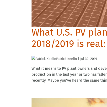
What U.S. PV pla
2018/2019 is real
Patrick Keelin
|
Jul 30, 2019
What it means to PV plant owners and devel
production in the last year or two has fall
recently. Maybe you’ve heard the same thing