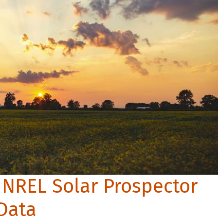
 NREL Solar Prospector
 Data