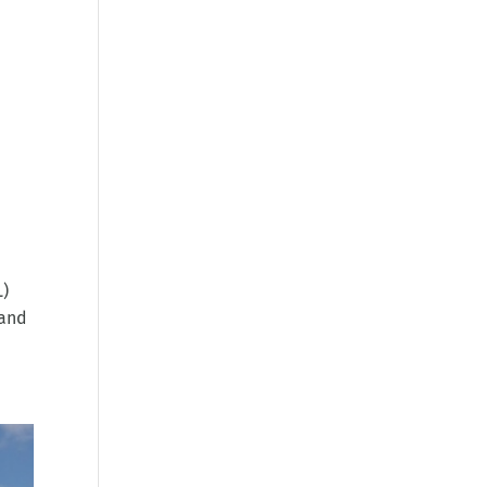
L)
 and