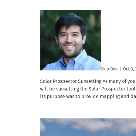
Skip Dise
|
Oct 3,
Solar Prospector Sunsetting As many of yo
will be sunsetting the Solar Prospector too
its purpose was to provide mapping and data