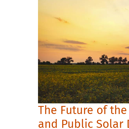
The Future of the
and Public Solar