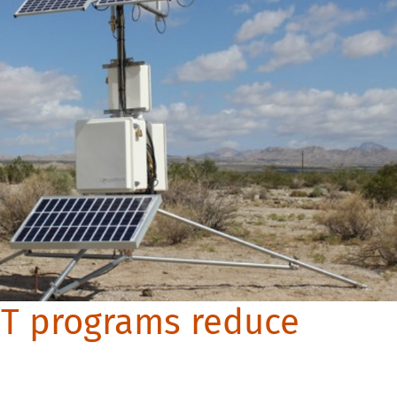
ET programs reduce