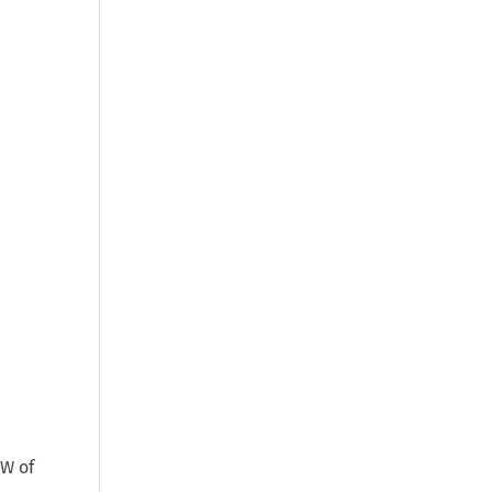
GW of