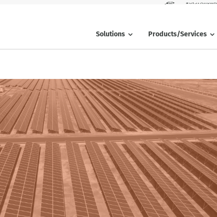
SolarAnywh
Solutions
Products/Services