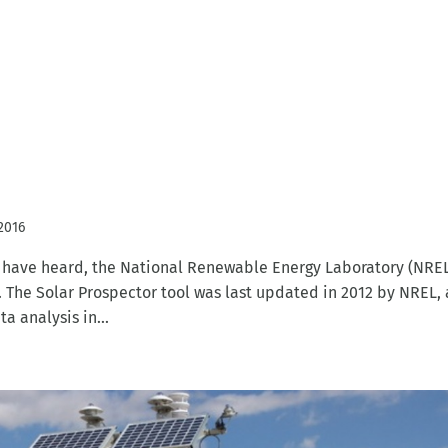
 2016
u have heard, the National Renewable Energy Laboratory (NRE
l. The Solar Prospector tool was last updated in 2012 by NREL,
 analysis in...