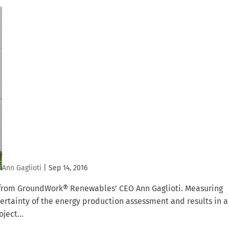
Ann Gaglioti
|
Sep 14, 2016
t from GroundWork® Renewables’ CEO Ann Gaglioti. Measuring
certainty of the energy production assessment and results in a
ject...