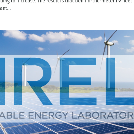
nt...