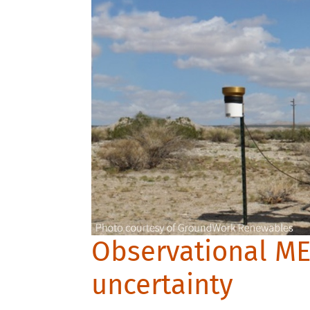
Observational M
uncertainty