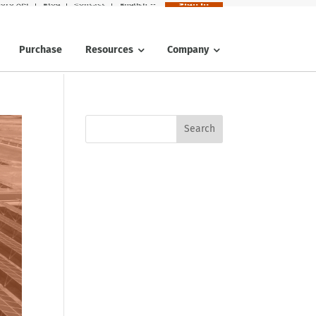
Sign In
ere API
Blog
Contact
English
Purchase
Resources
Company