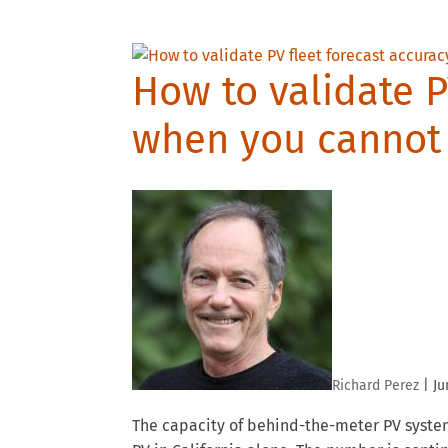
How to validate P
when you cannot 
Richard Perez
|
Ju
The capacity of behind-the-meter PV systems 
PV in California alone. The number is contin