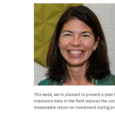
This week, we’re pleased to present a pos
irradiance data in the field reduces the un
measurable return on investment during pro