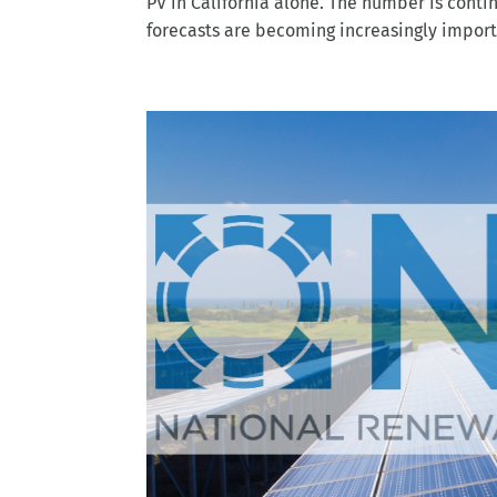
forecasts are becoming increasingly importa