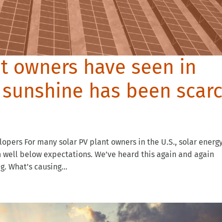
nt owners have seen in
: sunshine has been scar
opers For many solar PV plant owners in the U.S., solar energ
en well below expectations. We’ve heard this again and again
. What’s causing...