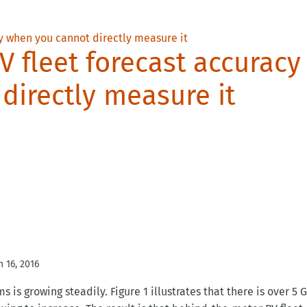
V fleet forecast accuracy
directly measure it
n 16, 2016
is growing steadily. Figure 1 illustrates that there is over 5 
uing to increase. The result is that behind-the-meter PV fleet