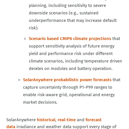
planning, including sensitivity to severe
downside scenarios (e.g., sustained
underperformance that may increase default
risk).
Scenario based CMIP6 climate projections
that
support sensitivity analysis of future energy
yield and performance risk under different
climate scenarios, including temperature driven
derates on modules and battery operation.
SolarAnywhere probabilistic power forecasts
that
capture uncertainty through P1-P99 ranges to
enable risk-aware grid, operational and energy
market decisions.
SolarAnywhere
historical
,
real-time
and
forecast
data
irradiance and weather data support every stage of