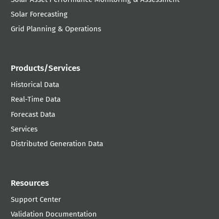
Solar Forecasting
Grid Planning & Operations
Products/Services
Historical Data
Real-Time Data
Forecast Data
Services
Distributed Generation Data
Resources
Support Center
Validation Documentation