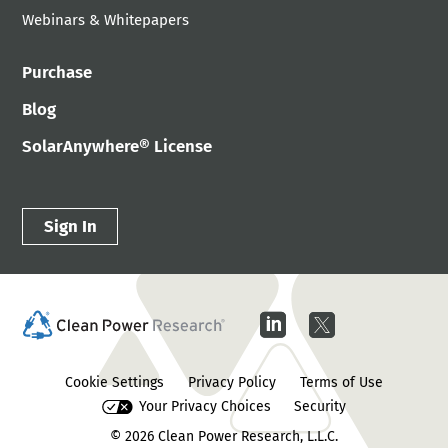
Webinars & Whitepapers
Purchase
Blog
SolarAnywhere® License
Sign In
Cookie Settings
Privacy Policy
Terms of Use
Your Privacy Choices
Security
© 2026
Clean Power Research, L.L.C.