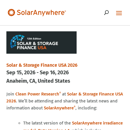
Solar & Storage Finance USA 2026
Sep 15, 2026 - Sep 16, 2026
Anaheim
CA
United States
Join
Clean Power Research
at
Solar & Storage Finance USA
®
2026
. We’ll be attending and sharing the latest news and
information about
SolarAnywhere
, including:
®
The latest version of the
SolarAnywhere irradiance