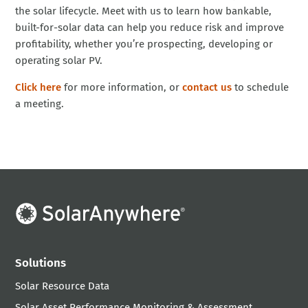
the solar lifecycle. Meet with us to learn how bankable,
built-for-solar data can help you reduce risk and improve
profitability, whether you’re prospecting, developing or
operating solar PV.
Click here
for more information, or
contact us
to schedule
a meeting.
Solutions
Solar Resource Data
Solar Asset Performance Monitoring & Assessment