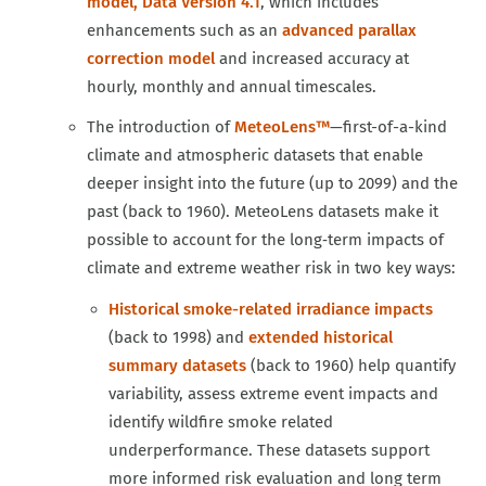
model, Data Version 4.1
, which includes
enhancements such as an
advanced parallax
correction model
and increased accuracy at
hourly, monthly and annual timescales.
The introduction of
MeteoLens™
—first-of-a-kind
climate and atmospheric datasets that enable
deeper insight into the future (up to 2099) and the
past (back to 1960). MeteoLens datasets make it
possible to account for the long‑term impacts of
climate and extreme weather risk in two key ways:
Historical smoke-related irradiance impacts
(back to 1998) and
extended historical
summary datasets
(back to 1960) help quantify
variability, assess extreme event impacts and
identify wildfire smoke related
underperformance. These datasets support
more informed risk evaluation and long term