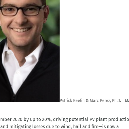
Patrick Keelin & Marc Perez, Ph.D.
|
Ma
tember 2020 by up to 20%, driving potential PV plant producti
nd mitigating losses due to wind, hail and fire—is now a