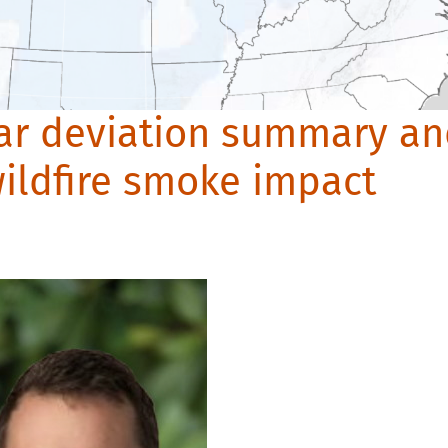
lar deviation summary a
ildfire smoke impact