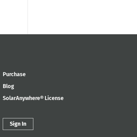
Purchase
Blog
SolarAnywhere® License
Sign In