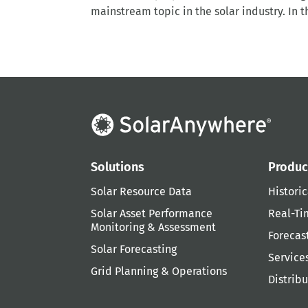
mainstream topic in the solar industry. In t
Solutions
Produc
Solar Resource Data
Historic
Solar Asset Performance
Real-Ti
Monitoring & Assessment
Forecas
Solar Forecasting
Service
Grid Planning & Operations
Distrib