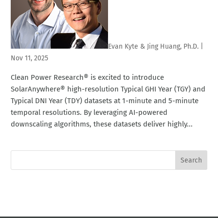
Evan Kyte & Jing Huang, Ph.D.
|
Nov 11, 2025
Clean Power Research® is excited to introduce
SolarAnywhere® high-resolution Typical GHI Year (TGY) and
Typical DNI Year (TDY) datasets at 1-minute and 5-minute
temporal resolutions. By leveraging AI-powered
downscaling algorithms, these datasets deliver highly...