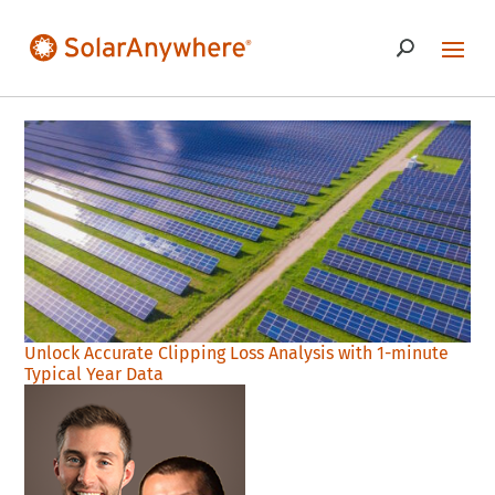
Unlock Accurate Clipping Loss Analysis with 1-minute
Typical Year Data