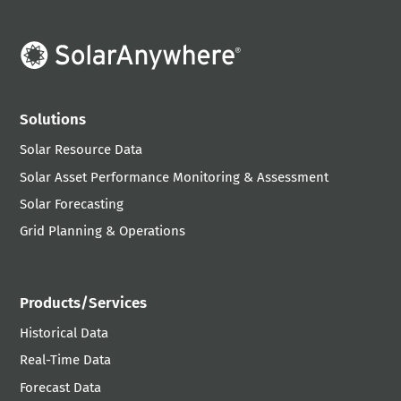
Solutions
Solar Resource Data
Solar Asset Performance Monitoring & Assessment
Solar Forecasting
Grid Planning & Operations
Products/Services
Historical Data
Real-Time Data
Forecast Data