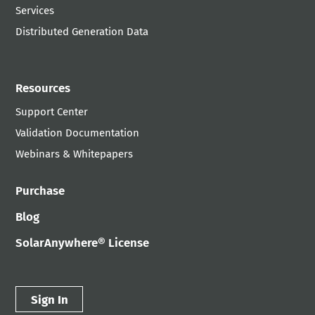
Services
Distributed Generation Data
Resources
Support Center
Validation Documentation
Webinars & Whitepapers
Purchase
Blog
SolarAnywhere® License
Sign In