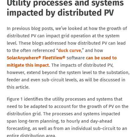
Utility processes and systems
impacted by distributed PV
In previous blog posts, we’ve looked at how the growth of
distributed PV can impact grid operation at the system
level. These blogs addressed how distributed PV can lead
to the often referenced “
duck curve
,” and how
SolarAnywhere® FleetView®
software
can be used to
mitigate this impact
. The impacts of distributed PV,
however, extend beyond the system level to the substation,
feeder and even sub-circuit levels, as will be discussed in
this article.
Figure 1 identifies the utility processes and systems that
need to be adapted to account for the growth of PV on the
distribution grid. The processes and systems impacted
span long-term planning, to hourly and day-ahead
forecasting, as well as from an individual sub-circuit to an
entire distribution area.