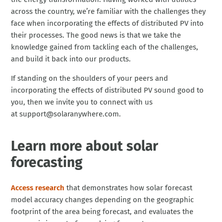
across the country, we’re familiar with the challenges they
face when incorporating the effects of distributed PV into
their processes. The good news is that we take the
knowledge gained from tackling each of the challenges,
and build it back into our products.
If standing on the shoulders of your peers and
incorporating the effects of distributed PV sound good to
you, then we invite you to connect with us
at support@solaranywhere.com.
Learn more about solar
forecasting
Access research
that demonstrates how solar forecast
model accuracy changes depending on the geographic
footprint of the area being forecast, and evaluates the