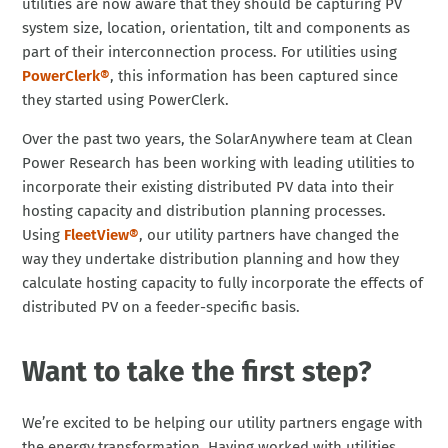
utilities are now aware that they should be capturing PV
system size, location, orientation, tilt and components as
part of their interconnection process. For utilities using
PowerClerk®
, this information has been captured since
they started using PowerClerk.
Over the past two years, the SolarAnywhere team at Clean
Power Research has been working with leading utilities to
incorporate their existing distributed PV data into their
hosting capacity and distribution planning processes.
Using
FleetView®
, our utility partners have changed the
way they undertake distribution planning and how they
calculate hosting capacity to fully incorporate the effects of
distributed PV on a feeder-specific basis.
Want to take the first step?
We’re excited to be helping our utility partners engage with
the energy transformation. Having worked with utilities