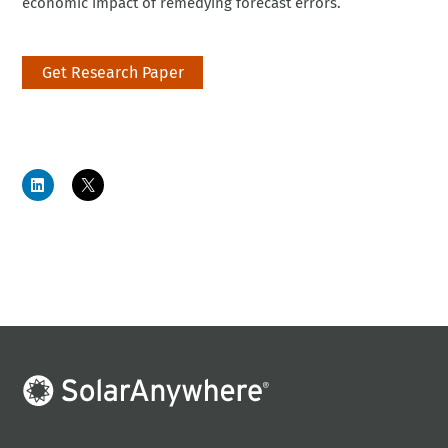
economic impact of remedying forecast errors.
Get Research Paper