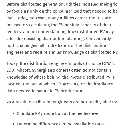
Before distributed generation, utilities modeled their grid
by focusing only on the consumer load that needed to be
met. Today, however, many utilities across the U.S. are
focused on calculating the PV hosting capacity of their
feeders, and on understanding how distributed PV may
alter their existing distribution planning. Conveniently,
both challenges fall in the hands of the distribution
engineer and require similar knowledge of distributed PV.
Today, the distribution engineer’s tools of choice (CYME,
EDD, Milsoft, Synergi and others) often do not contain
knowledge of where behind-the-meter distributed PV is
located, the rate at which it’s growing, or the irradiance
data needed to simulate PV production.
As a result, distribution engineers are not readily able to:
Simulate PV production at the feeder-level
Determine differences in PV installation rates