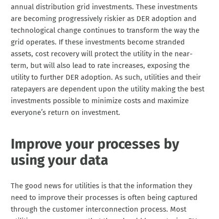
annual distribution grid investments. These investments
are becoming progressively riskier as DER adoption and
technological change continues to transform the way the
grid operates. If these investments become stranded
assets, cost recovery will protect the utility in the near-
term, but will also lead to rate increases, exposing the
utility to further DER adoption. As such, utilities and their
ratepayers are dependent upon the utility making the best
investments possible to minimize costs and maximize
everyone’s return on investment.
Improve your processes by
using your data
The good news for utilities is that the information they
need to improve their processes is often being captured
through the customer interconnection process. Most