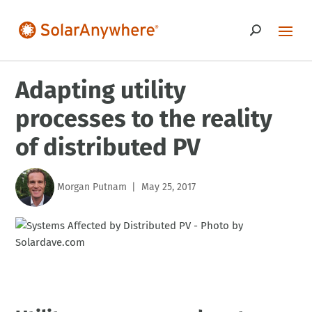
Adapting utility
processes to the reality
of distributed PV
Morgan Putnam
May 25, 2017
|