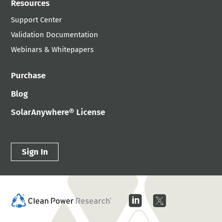
Resources
Support Center
Validation Documentation
Webinars & Whitepapers
Purchase
Blog
SolarAnywhere® License
Sign In