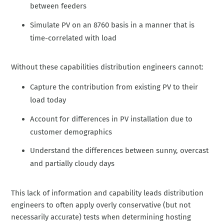
between feeders
Simulate PV on an 8760 basis in a manner that is
time-correlated with load
Without these capabilities distribution engineers cannot:
Capture the contribution from existing PV to their
load today
Account for differences in PV installation due to
customer demographics
Understand the differences between sunny, overcast
and partially cloudy days
This lack of information and capability leads distribution
engineers to often apply overly conservative (but not
necessarily accurate) tests when determining hosting