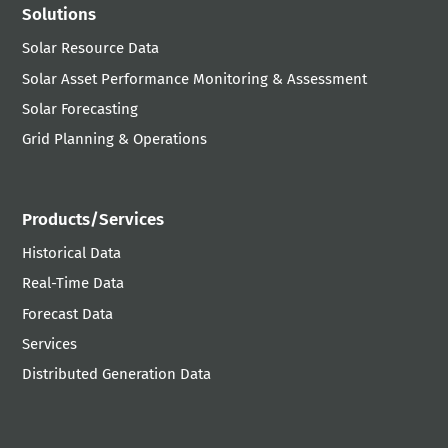
Solutions
Solar Resource Data
Solar Asset Performance Monitoring & Assessment
Solar Forecasting
Grid Planning & Operations
Products/Services
Historical Data
Real-Time Data
Forecast Data
Services
Distributed Generation Data