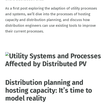
As a first post exploring the adaption of utility processes
and systems, we’ll dive into the processes of hosting
capacity and distribution planning, and discuss how
distribution engineers can use existing tools to improve
their current processes.
Distribution planning and
hosting capacity: It’s time to
model reality