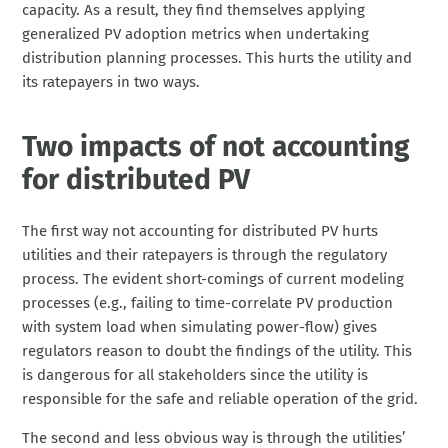
capacity. As a result, they find themselves applying
generalized PV adoption metrics when undertaking
distribution planning processes. This hurts the utility and
its ratepayers in two ways.
Two impacts of not accounting
for distributed PV
The first way not accounting for distributed PV hurts
utilities and their ratepayers is through the regulatory
process. The evident short-comings of current modeling
processes (e.g., failing to time-correlate PV production
with system load when simulating power-flow) gives
regulators reason to doubt the findings of the utility. This
is dangerous for all stakeholders since the utility is
responsible for the safe and reliable operation of the grid.
The second and less obvious way is through the utilities’