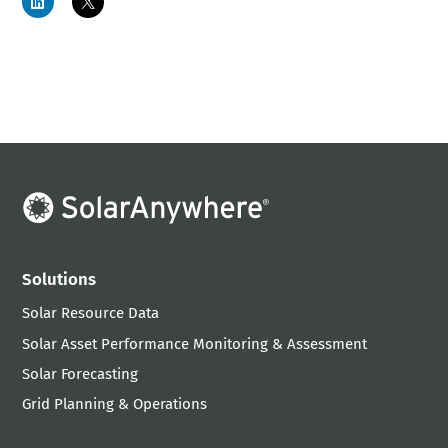
Solutions
Solar Resource Data
Solar Asset Performance Monitoring & Assessment
Solar Forecasting
Grid Planning & Operations