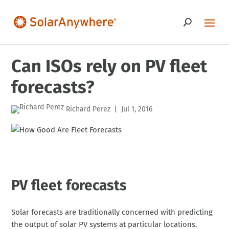
Can ISOs rely on PV fleet
forecasts?
Richard Perez
Jul 1, 2016
|
PV fleet forecasts
Solar forecasts are traditionally concerned with predicting
the output of solar PV systems at particular locations.