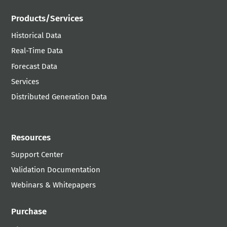
Products/Services
Historical Data
Real-Time Data
Forecast Data
Services
Distributed Generation Data
Resources
Support Center
Validation Documentation
Webinars & Whitepapers
Purchase