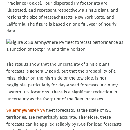
irradiance (x-axis). Four dispersed PV footprints are
illustrated, and represent respectively a single plant, and
regions the size of Massachusetts, New York State, and
California. The figure is based on one full year of hourly
data.
The results show that the uncertainty of single plant
forecasts is generally good, but that the probability of a
miss, either on the high side or the low side, is not
negligible, particularly for day-ahead forecasts in cloudy
Eastern U.S. locations. There is a significant reduction in
uncertainty as the footprint of the fleet increases.
SolarAnywhere® v4
fleet forecasts, at the scale of ISO
territories, are remarkably accurate. Therefore, these
forecasts can be applied reliably by ISOs for load forecasts,