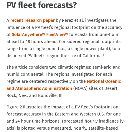
PV fleet forecasts?
A
recent research paper
by Perez et al. investigates the
influence of a PV fleet’s regional footprint on the accuracy
of
SolarAnywhere® FleetView®
forecasts from one-hour
ahead to 48 hours ahead. Considered regional footprints
range from a single point (i.e., a single power plant), to a
dispersed PV fleet’s region the size of California.
1
The article considers two climatic regimes: semi-arid and
humid continental. The regions investigated for each
regime are centered respectively on the
National Oceanic
and Atmospheric Administration
(NOAA) sites of Desert
Rock, Nev., and Bondville, Ill.
Figure 2 illustrates the impact of a PV fleet’s footprint on
forecast accuracy in the Eastern and Western U.S. for one
and 24 hour time horizons. Forecasted hourly irradiance (y-
axis) is plotted versus measured, hourly, satellite-based