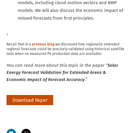
models, including cloud motion vectors and NWP
models. We will also discuss the economic impact of
missed forecasts from first principles.
1
Recall that in a
previous blog
we discussed how regionally-extended
regional forecasts could be precisely validated using historical satellite
data when no measured PV production data are available.
You can read more about this topic in the paper “
Solar
Energy Forecast Validation for Extended Areas &
Economic Impact of Forecast Accuracy
.”
Download Paper