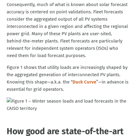
Consequently, much of what is known about solar forecast
accuracy is centered on point validations. Fleet forecasts
consider the aggregated output of all PV systems
interconnected in a given region and affecting the regional
power grid. Many of these PV plants are user-sited,
behind-the-meter plants. Fleet forecasts are particularly
relevant for independent system operators (ISOs) who
need them for load forecast purposes.
Figure 1 shows that utility loads are increasingly shaped by
the aggregated generation of interconnected PV plants.
Knowing this shape—a.k.a. the “
Duck Curve
”—in advance is
essential for grid operators.
How good are state-of-the-art