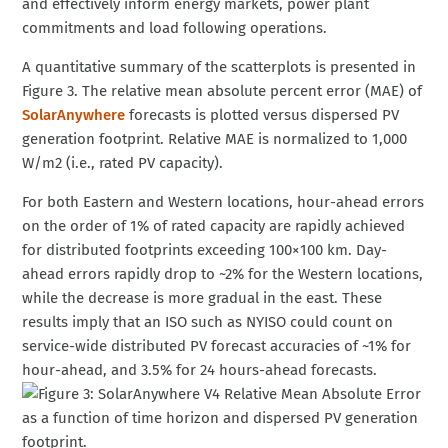
and effectively inform energy markets, power plant
commitments and load following operations.
A quantitative summary of the scatterplots is presented in
Figure 3. The relative mean absolute percent error (MAE) of
SolarAnywhere
forecasts is plotted versus dispersed PV
generation footprint. Relative MAE is normalized to 1,000
W/m2 (i.e., rated PV capacity).
For both Eastern and Western locations, hour-ahead errors
on the order of 1% of rated capacity are rapidly achieved
for distributed footprints exceeding 100×100 km. Day-
ahead errors rapidly drop to ~2% for the Western locations,
while the decrease is more gradual in the east. These
results imply that an ISO such as NYISO could count on
service-wide distributed PV forecast accuracies of ~1% for
hour-ahead, and 3.5% for 24 hours-ahead forecasts.