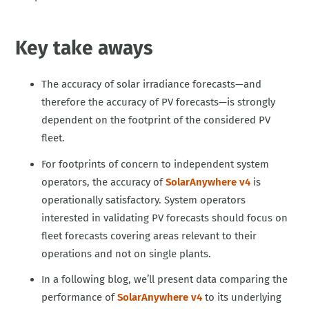
Key take aways
The accuracy of solar irradiance forecasts—and
therefore the accuracy of PV forecasts—is strongly
dependent on the footprint of the considered PV
fleet.
For footprints of concern to independent system
operators, the accuracy of
SolarAnywhere v4
is
operationally satisfactory. System operators
interested in validating PV forecasts should focus on
fleet forecasts covering areas relevant to their
operations and not on single plants.
In a following blog, we’ll present data comparing the
performance of
SolarAnywhere v4
to its underlying