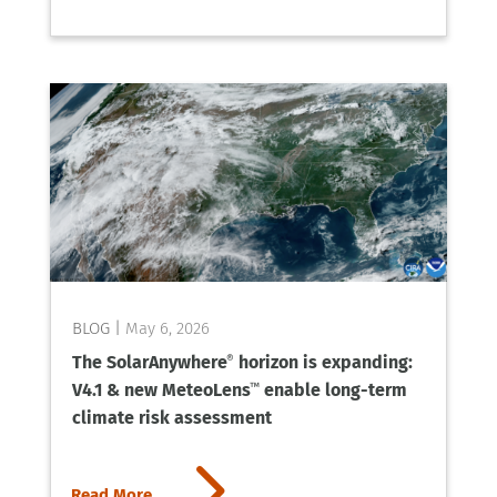
May 6, 2026
The SolarAnywhere
horizon is expanding:
®
V4.1 & new MeteoLens
enable long-term
™
climate risk assessment
5
Read More