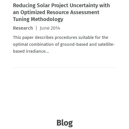
Reducing Solar Project Uncertainty with
an Optimized Resource Assessment
Tuning Methodology
Research
|
June 2014
This paper describes procedures suitable for the
optimal combination of ground-based and satellite-
based irradiance...
Blog