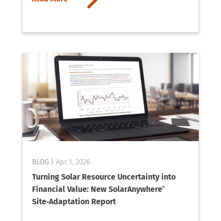
Apr 1, 2026
Turning Solar Resource Uncertainty into
Financial Value: New SolarAnywhere
®
Site‑Adaptation Report