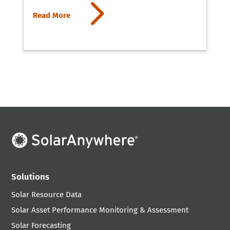
5
Read More
Solutions
Solar Resource Data
Solar Asset Performance Monitoring & Assessment
Solar Forecasting