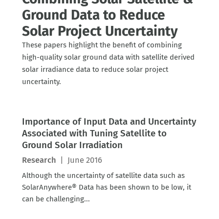
Ground Data to Reduce
Solar Project Uncertainty
These papers highlight the benefit of combining
high-quality solar ground data with satellite derived
solar irradiance data to reduce solar project
uncertainty.
Importance of Input Data and Uncertainty
Associated with Tuning Satellite to
Ground Solar Irradiation
Research
|
June 2016
Although the uncertainty of satellite data such as
SolarAnywhere® Data has been shown to be low, it
can be challenging...