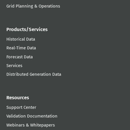
Grid Planning & Operations
Products/Services
Historical Data
Real-Time Data
Forecast Data
Services
Distributed Generation Data
Resources
Support Center
Validation Documentation
Webinars & Whitepapers