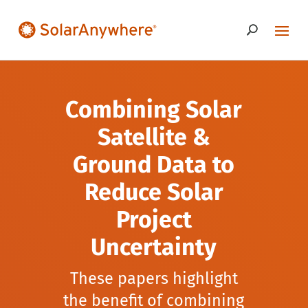
Combining Solar
Satellite &
Ground Data to
Reduce Solar
Project
Uncertainty
These papers highlight
the benefit of combining