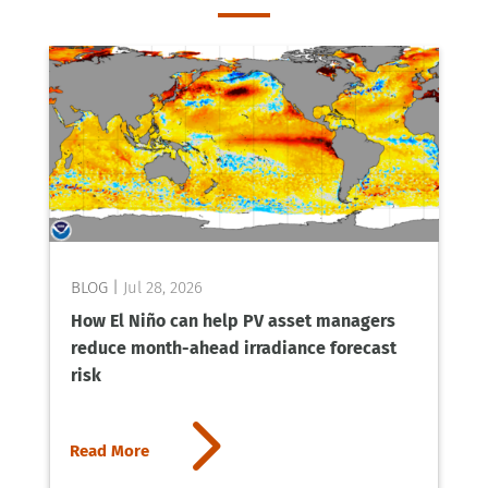
Jul 28, 2026
How El Niño can help PV asset managers
reduce month-ahead irradiance forecast
risk
5
Read More