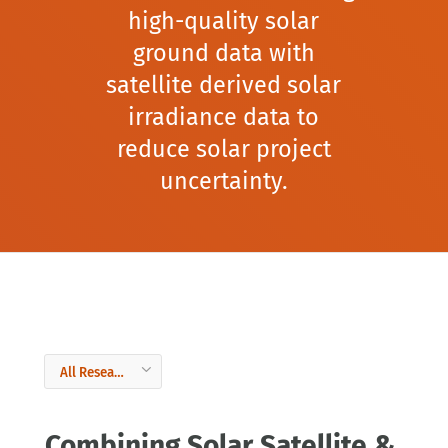
high-quality solar
ground data with
satellite derived solar
irradiance data to
reduce solar project
uncertainty.
Combining Solar Satellite &