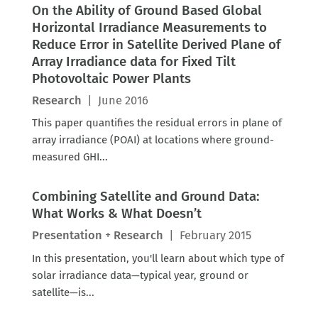
On the Ability of Ground Based Global
Horizontal Irradiance Measurements to
Reduce Error in Satellite Derived Plane of
Array Irradiance data for Fixed Tilt
Photovoltaic Power Plants
Research
|
June 2016
This paper quantifies the residual errors in plane of
array irradiance (POAI) at locations where ground-
measured GHI...
Combining Satellite and Ground Data:
What Works & What Doesn’t
Presentation
+
Research
|
February 2015
In this presentation, you'll learn about which type of
solar irradiance data—typical year, ground or
satellite—is...