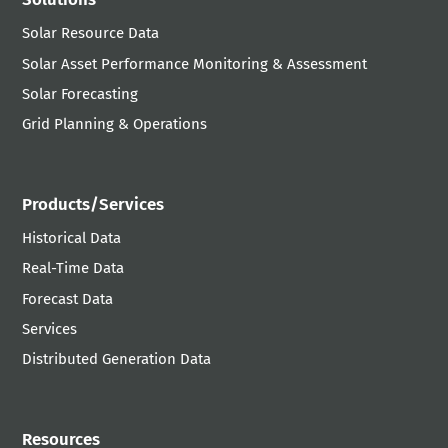
Solar Resource Data
Solar Asset Performance Monitoring & Assessment
Solar Forecasting
Grid Planning & Operations
Products/Services
Historical Data
Real-Time Data
Forecast Data
Services
Distributed Generation Data
Resources