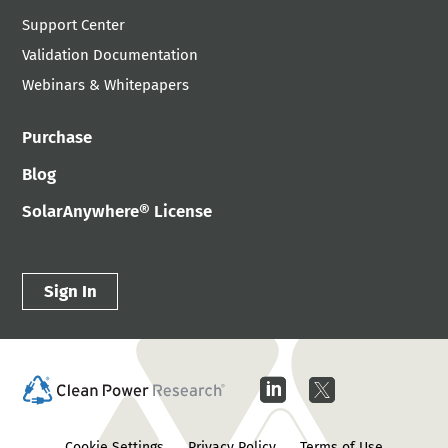
Support Center
Validation Documentation
Webinars & Whitepapers
Purchase
Blog
SolarAnywhere® License
Sign In
Cookie Settings
Privacy Policy
Terms of Use