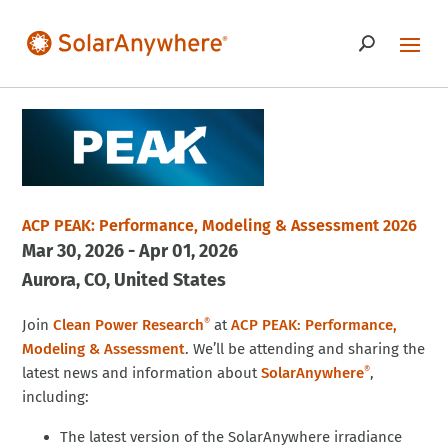
ACP PEAK: Performance, Modeling & Assessment 2026
Mar 30, 2026 - Apr 01, 2026
Aurora
CO
United States
Join
Clean Power Research
at
ACP PEAK: Performance,
®
Modeling & Assessment
. We’ll be attending and sharing the
latest news and information about
SolarAnywhere
,
®
including:
The latest version of the SolarAnywhere irradiance