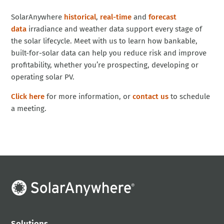
SolarAnywhere
historical
,
real-time
and
forecast
data
irradiance and weather data support every stage of
the solar lifecycle. Meet with us to learn how bankable,
built-for-solar data can help you reduce risk and improve
profitability, whether you’re prospecting, developing or
operating solar PV.
Click here
for more information, or
contact us
to schedule
a meeting.
Solutions