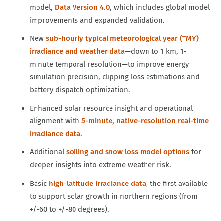
model,
Data Version 4.0
, which includes global model
improvements and expanded validation.
New
sub-hourly typical meteorological year (TMY)
irradiance and weather data
—down to 1 km, 1-
minute temporal resolution—to improve energy
simulation precision, clipping loss estimations and
battery dispatch optimization.
Enhanced solar resource insight and operational
alignment with
5-minute, native-resolution real-time
irradiance data
.
Additional
soiling and snow loss model options
for
deeper insights into extreme weather risk.
Basic
high-latitude irradiance data
, the first available
to support solar growth in northern regions (from
+/-60 to +/-80 degrees).