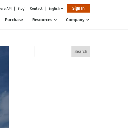
Sign In
ere API
Blog
Contact
English
Purchase
Resources
Company