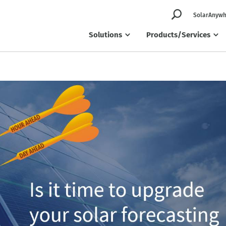
SolarAnywh
Solutions
Products/Services