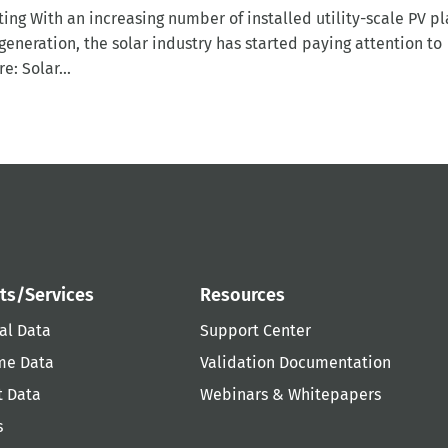
ing With an increasing number of installed utility-scale PV pl
eneration, the solar industry has started paying attention to
e: Solar...
ts/Services
Resources
al Data
Support Center
me Data
Validation Documentation
t Data
Webinars & Whitepapers
s