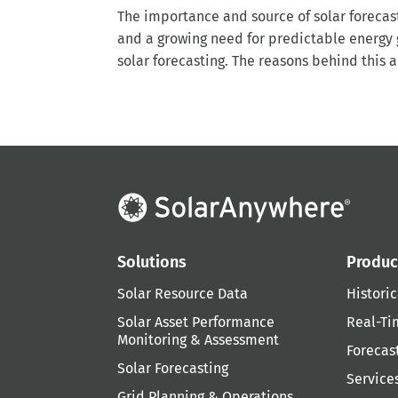
The importance and source of solar forecast
and a growing need for predictable energy g
solar forecasting. The reasons behind this ar
Solutions
Produc
Solar Resource Data
Historic
Solar Asset Performance
Real-Ti
Monitoring & Assessment
Forecas
Solar Forecasting
Service
Grid Planning & Operations