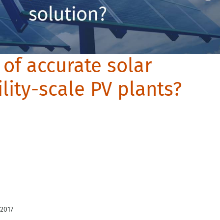
 of accurate solar
ility-scale PV plants?
 2017