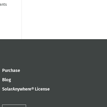
ants
Purchase
Blog
SolarAnywhere® License