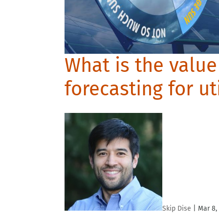
What is the value
forecasting for ut
Skip Dise
|
Mar 8,