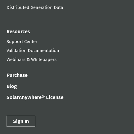
Distributed Generation Data
Resources
Support Center
Validation Documentation
Webinars & Whitepapers
Purchase
Blog
SolarAnywhere® License
Sign In