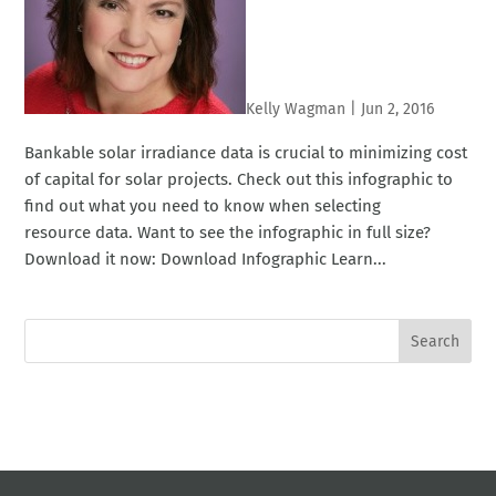
Kelly Wagman
|
Jun 2, 2016
Bankable solar irradiance data is crucial to minimizing cost
of capital for solar projects. Check out this infographic to
find out what you need to know when selecting
resource data. Want to see the infographic in full size?
Download it now: Download Infographic Learn...