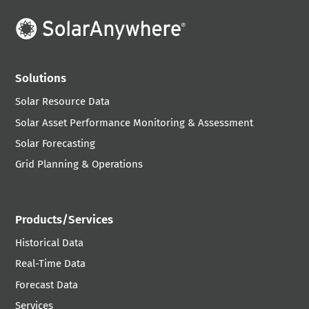
Solutions
Solar Resource Data
Solar Asset Performance Monitoring & Assessment
Solar Forecasting
Grid Planning & Operations
Products/Services
Historical Data
Real-Time Data
Forecast Data
Services