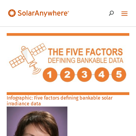
Infographic: Five factors defining bankable solar
irradiance data