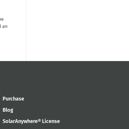
he
d an
Purchase
Blog
SolarAnywhere® License