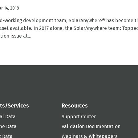
r 14, 2018
hard-working development team, SolarAnywhere® has become t
aset available. In 2017 alone, the SolarAnywhere team: Toppe
ion issue at...
ts/Services
Resources
al Data
Support Center
me Data
Validation Documentation
t Data
Webinars & Whitepapers