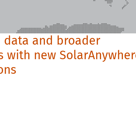
n data and broader
s with new SolarAnywher
ons