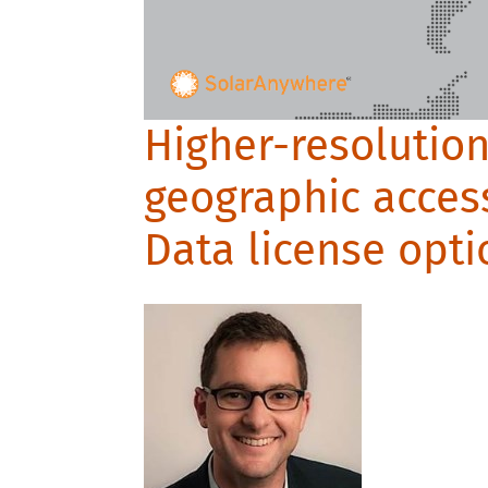
Higher-resolutio
geographic acces
Data license opti