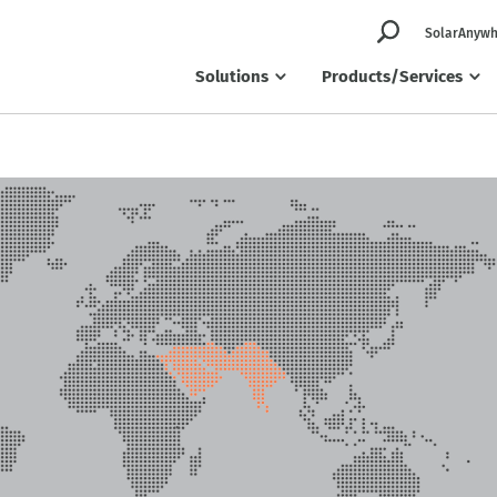
SolarAnywh
Solutions
Products/Services