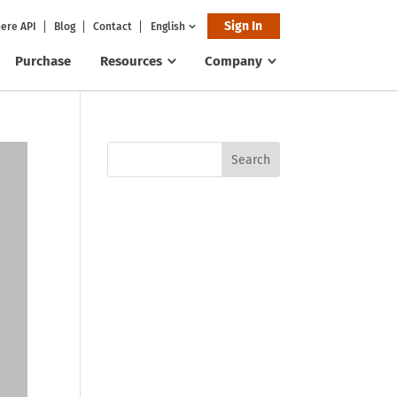
Sign In
ere API
Blog
Contact
English
Purchase
Resources
Company