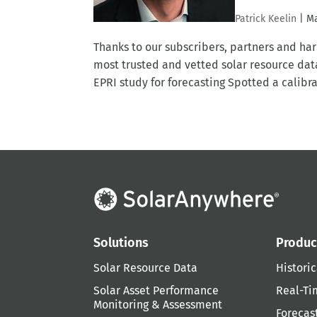
Patrick Keelin
|
Ma
Thanks to our subscribers, partners and 
most trusted and vetted solar resource dat
EPRI study for forecasting Spotted a calibrat
Solutions
Produc
Solar Resource Data
Historic
Solar Asset Performance
Real-Ti
Monitoring & Assessment
Forecas