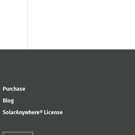
Purchase
Blog
SolarAnywhere® License