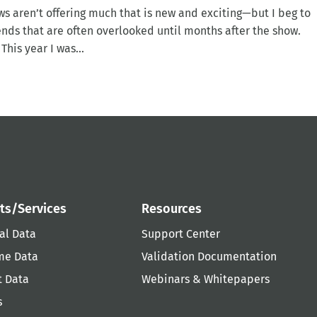
ws aren’t offering much that is new and exciting—but I beg to
ends that are often overlooked until months after the show.
his year I was...
ts/Services
Resources
al Data
Support Center
me Data
Validation Documentation
t Data
Webinars & Whitepapers
s