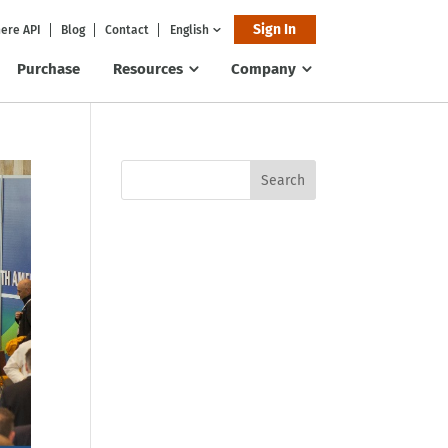
Sign In
ere API
Blog
Contact
English
Purchase
Resources
Company