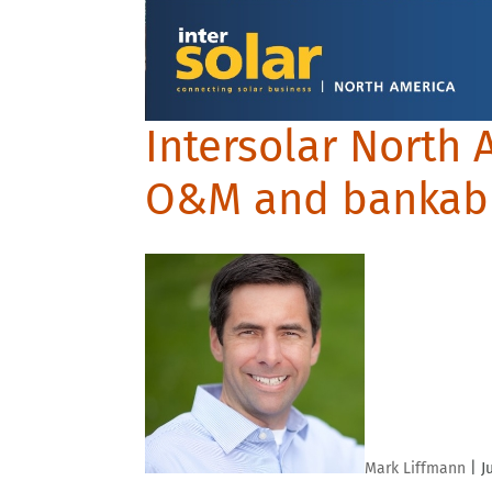
Intersolar North 
O&M and bankabi
Mark Liffmann
|
J