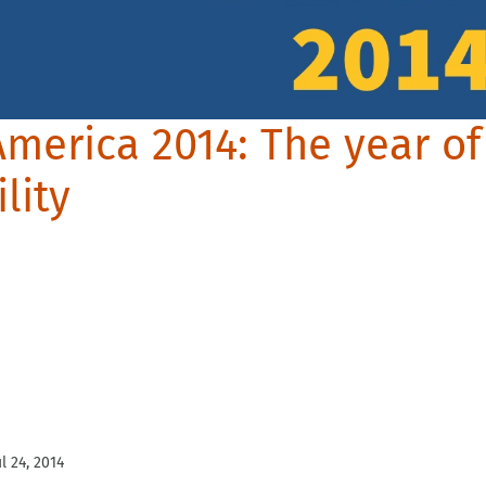
America 2014: The year of
lity
ul 24, 2014