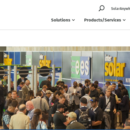
SolarAnywh
Solutions
Products/Services