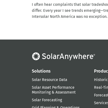
I often hear complaints that solar tradesho
differ. Every year I see trends emerging—tr
Intersolar North America was no exception. T
Solutions
Produc
Solar Resource Data
Historic
Solar Asset Performance
Real-Ti
Monitoring & Assessment
Forecas
Solar Forecasting
Service
Grid Planning & Operations