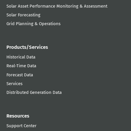
Solar Asset Performance Monitoring & Assessment
Solar Forecasting
Grid Planning & Operations
Products/Services
Historical Data
Real-Time Data
Forecast Data
Services
Distributed Generation Data
Resources
Support Center