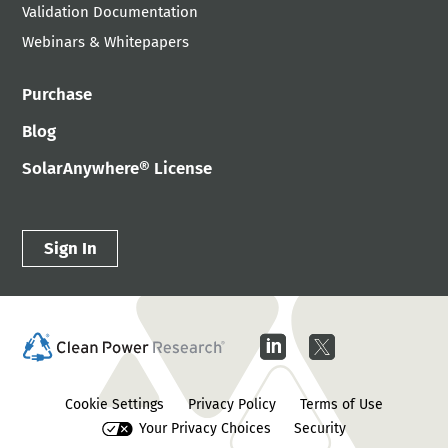
Validation Documentation
Webinars & Whitepapers
Purchase
Blog
SolarAnywhere® License
Sign In
Cookie Settings
Privacy Policy
Terms of Use
Your Privacy Choices
Security