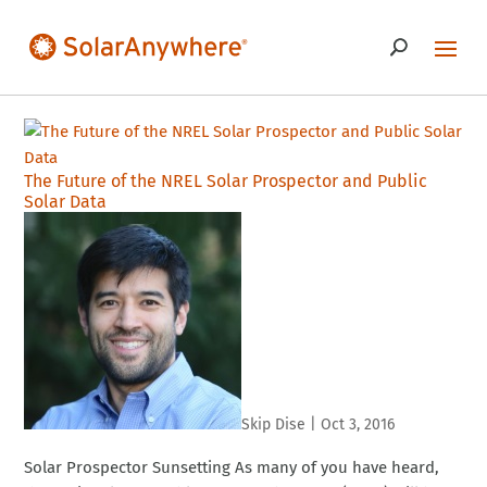
The Future of the NREL Solar Prospector and Public
Solar Data
Skip Dise
|
Oct 3, 2016
Solar Prospector Sunsetting As many of you have heard,