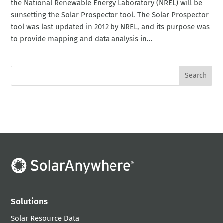
the National Renewable Energy Laboratory (NREL) will be
sunsetting the Solar Prospector tool. The Solar Prospector
tool was last updated in 2012 by NREL, and its purpose was
to provide mapping and data analysis in...
Solutions
Solar Resource Data