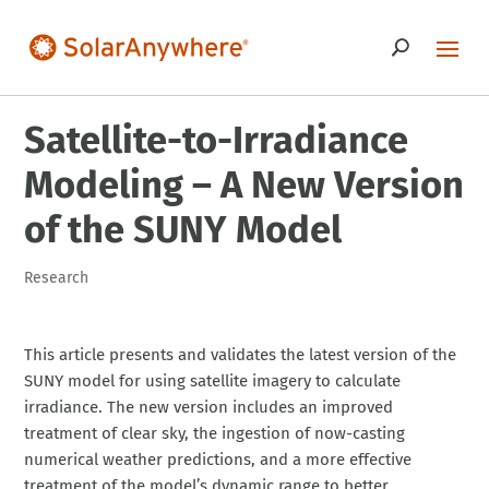
Satellite-to-Irradiance
Modeling – A New Version
of the SUNY Model
Research
This article presents and validates the latest version of the
SUNY model for using satellite imagery to calculate
irradiance. The new version includes an improved
treatment of clear sky, the ingestion of now-casting
numerical weather predictions, and a more effective
treatment of the model’s dynamic range to better