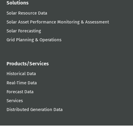
Solutions
Solar Resource Data
Solar Asset Performance Monitoring & Assessment
Solar Forecasting
Grid Planning & Operations
Products/Services
Historical Data
Real-Time Data
Forecast Data
Services
Distributed Generation Data