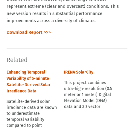
represent extreme (clear and overcast) conditions. This
new version results in substantial performance
improvements across a diversity of climates.
Download Report >>>
Related
Enhancing Temporal
IRENA SolarCity
Variability of 5-minute
This project combines
Satellite-Derived Solar
ultra-high-resolution (0.5
Irradiance Data
meter or 1 meter) Digital
Elevation Model (DEM)
Satellite-derived solar
data and 3D vector
irradiance data are known
building footprint
to underestimate
data with [satellite-
temporal variability
derived] solar irradiation
compared to point
data and uses accurate
measurements because of