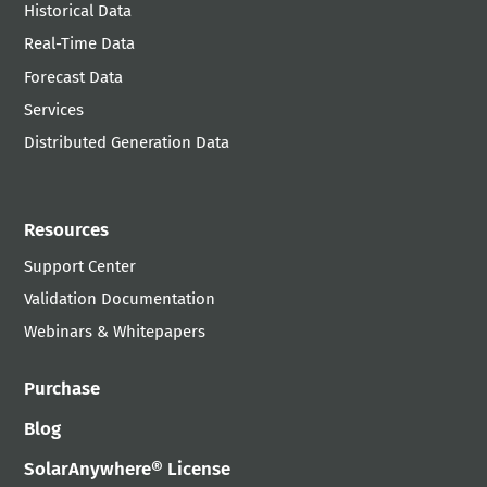
Historical Data
Real-Time Data
Forecast Data
Services
Distributed Generation Data
Resources
Support Center
Validation Documentation
Webinars & Whitepapers
Purchase
Blog
SolarAnywhere® License