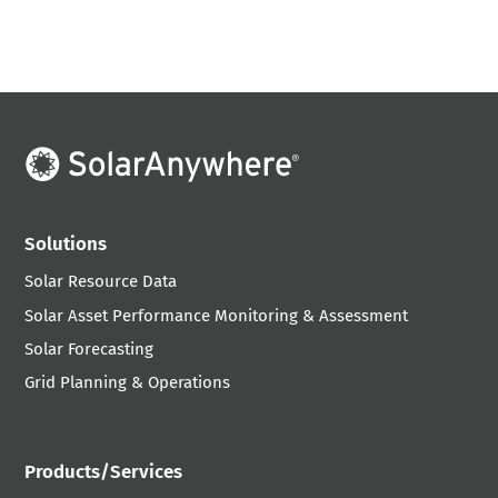
Solutions
Solar Resource Data
Solar Asset Performance Monitoring & Assessment
Solar Forecasting
Grid Planning & Operations
Products/Services