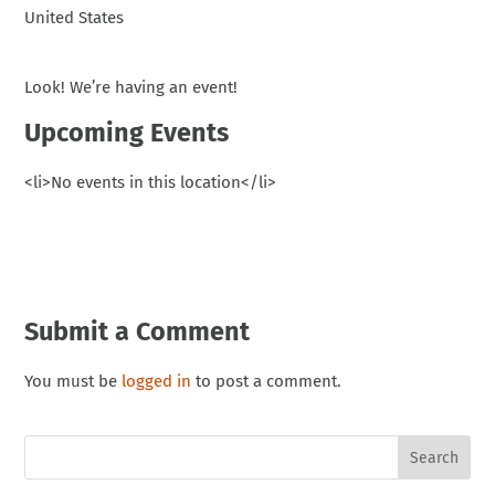
United States
Look! We’re having an event!
Upcoming Events
<li>No events in this location</li>
Submit a Comment
You must be
logged in
to post a comment.