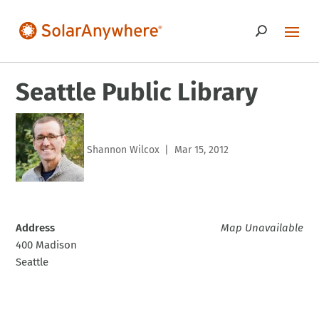
Seattle Public Library
Shannon Wilcox
Mar 15, 2012
|
Address
Map Unavailable
400 Madison
Seattle