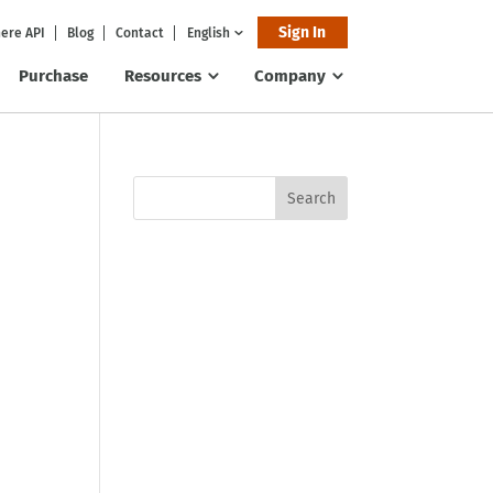
Sign In
ere API
Blog
Contact
English
Purchase
Resources
Company