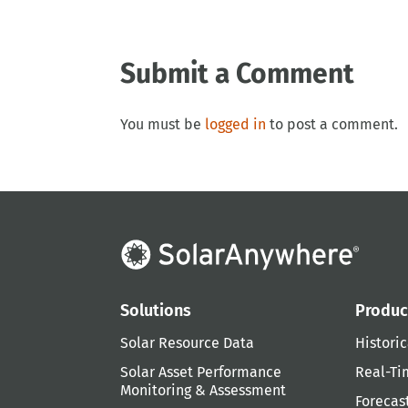
Submit a Comment
You must be
logged in
to post a comment.
Solutions
Produc
Solar Resource Data
Historic
Solar Asset Performance
Real-Ti
Monitoring & Assessment
Forecas