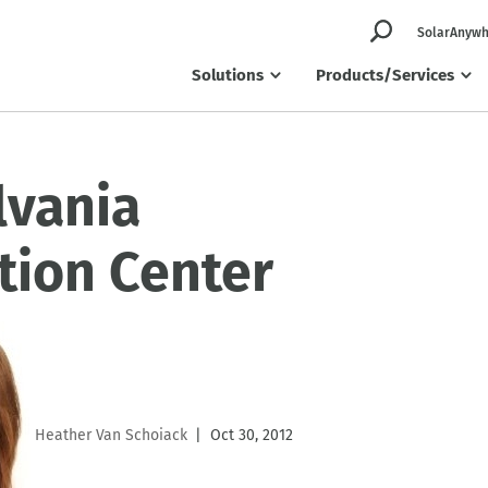
SolarAnywh
Solutions
Products/Services
lvania
tion Center
Heather Van Schoiack
Oct 30, 2012
|