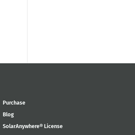
Purchase
Blog
SolarAnywhere® License