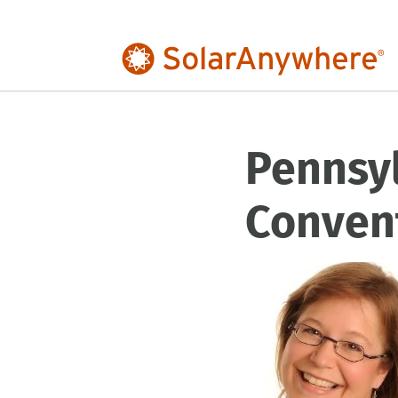
Pennsy
Conven