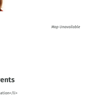
Map Unavailable
ents
cation</li>