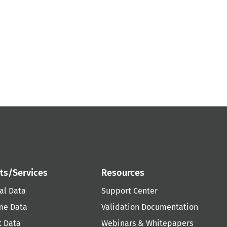
ts/Services
Resources
al Data
Support Center
me Data
Validation Documentation
t Data
Webinars & Whitepapers