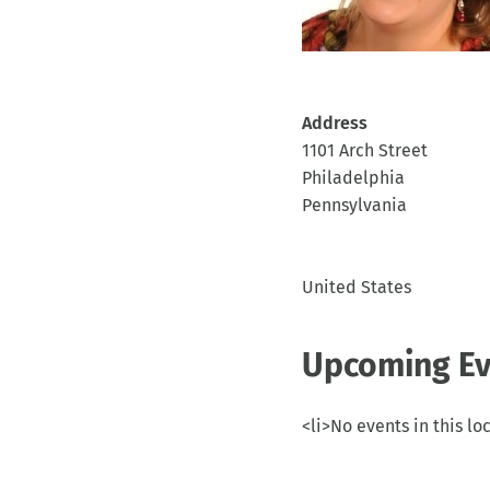
Address
1101 Arch Street
Philadelphia
Pennsylvania
United States
Upcoming Ev
<li>No events in this lo