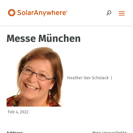
Messe München
Heather Van Schoiack
|
Feb 4, 2022
Address
Map Unavailable