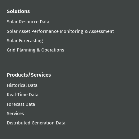
Solutions
Solar Resource Data
Solar Asset Performance Monitoring & Assessment
Solar Forecasting
Grid Planning & Operations
Products/Services
Historical Data
Real-Time Data
Forecast Data
Services
Distributed Generation Data