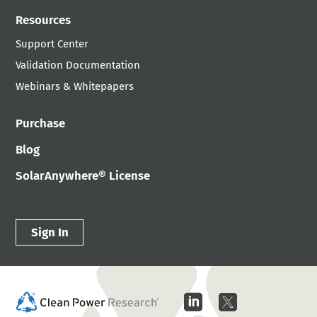
Resources
Support Center
Validation Documentation
Webinars & Whitepapers
Purchase
Blog
SolarAnywhere® License
Sign In