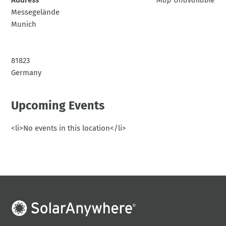
Messegelände
Munich
81823
Germany
Upcoming Events
<li>No events in this location</li>