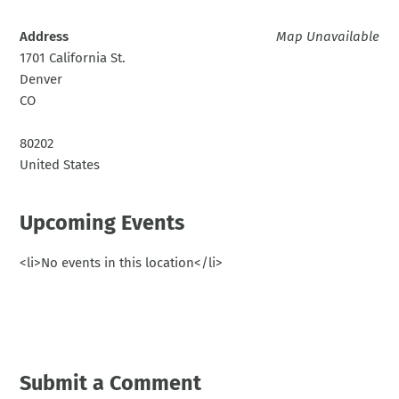
Address
Map Unavailable
1701 California St.
Denver
CO
80202
United States
Upcoming Events
<li>No events in this location</li>
Submit a Comment