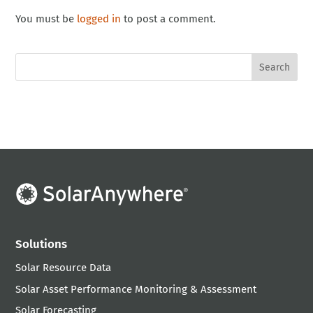
You must be
logged in
to post a comment.
Solutions
Solar Resource Data
Solar Asset Performance Monitoring & Assessment
Solar Forecasting