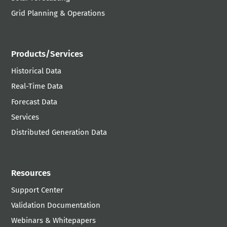
Grid Planning & Operations
Products/Services
Historical Data
Real-Time Data
Forecast Data
Services
Distributed Generation Data
Resources
Support Center
Validation Documentation
Webinars & Whitepapers