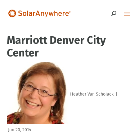
Marriott Denver City
Center
Heather Van Schoiack
|
Jun 20, 2014