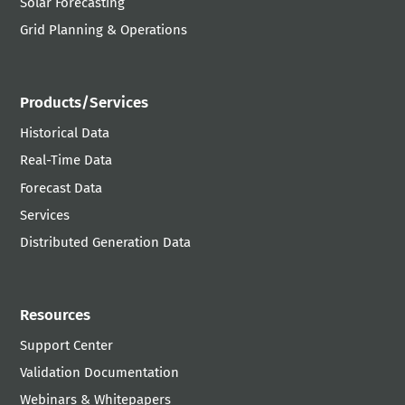
Solar Forecasting
Grid Planning & Operations
Products/Services
Historical Data
Real-Time Data
Forecast Data
Services
Distributed Generation Data
Resources
Support Center
Validation Documentation
Webinars & Whitepapers