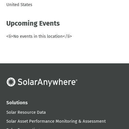
United States
Upcoming Events
<li>No events in this location</li>
Solutions
Solar Resource Data
Solar Asset Performance Monitoring & Assessment