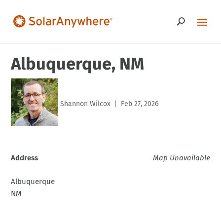
Albuquerque, NM
Shannon Wilcox
Feb 27, 2026
|
Address
Map Unavailable
Albuquerque
NM