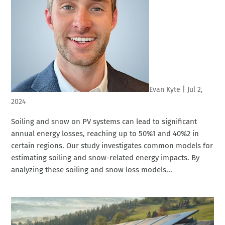
Evan Kyte
|
Jul 2,
2024
Soiling and snow on PV systems can lead to significant
annual energy losses, reaching up to 50%1 and 40%2 in
certain regions. Our study investigates common models for
estimating soiling and snow-related energy impacts. By
analyzing these soiling and snow loss models...