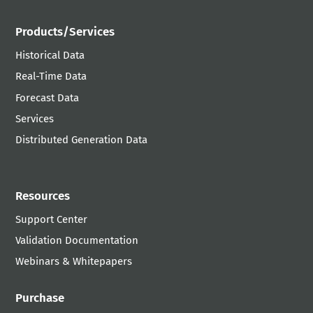
Products/Services
Historical Data
Real-Time Data
Forecast Data
Services
Distributed Generation Data
Resources
Support Center
Validation Documentation
Webinars & Whitepapers
Purchase