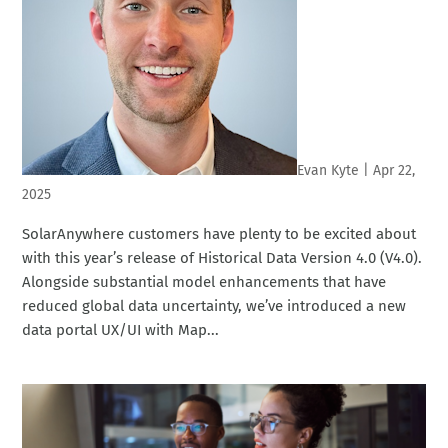
Evan Kyte
|
Apr 22,
2025
SolarAnywhere customers have plenty to be excited about
with this year’s release of Historical Data Version 4.0 (V4.0).
Alongside substantial model enhancements that have
reduced global data uncertainty, we’ve introduced a new
data portal UX/UI with Map...