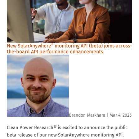
New SolarAnywhere
monitoring API (beta) joins across-
®
the-board API performance enhancements
Brandon Markham
|
Mar 4, 2025
Clean Power Research® is excited to announce the public
beta release of our new SolarAnywhere monitoring API,