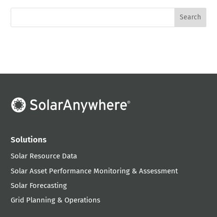
Solutions
Solar Resource Data
Solar Asset Performance Monitoring & Assessment
Solar Forecasting
Grid Planning & Operations