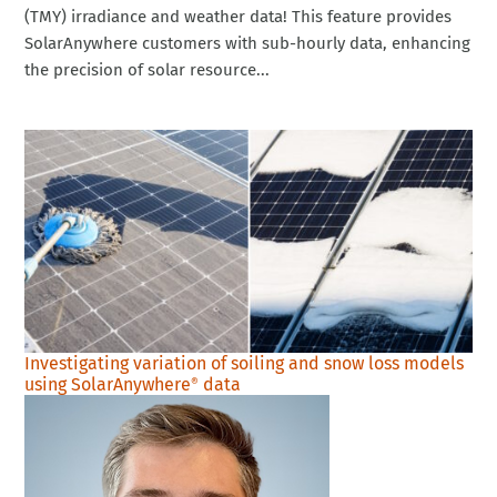
(TMY) irradiance and weather data! This feature provides
SolarAnywhere customers with sub-hourly data, enhancing
the precision of solar resource...
Investigating variation of soiling and snow loss models
using SolarAnywhere
data
®