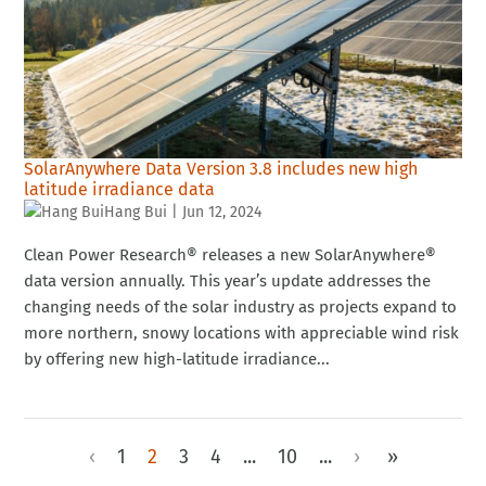
SolarAnywhere Data Version 3.8 includes new high
latitude irradiance data
Hang Bui
|
Jun 12, 2024
Clean Power Research® releases a new SolarAnywhere®
data version annually. This year’s update addresses the
changing needs of the solar industry as projects expand to
more northern, snowy locations with appreciable wind risk
by offering new high-latitude irradiance...
‹
1
2
3
4
...
10
...
›
»