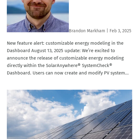
Brandon Markham
|
Feb 3, 2025
New feature alert: customizable energy modeling in the
Dashboard August 13, 2025 update: We’re excited to
announce the release of customizable energy modeling
directly within the SolarAnywhere® SystemCheck®
Dashboard. Users can now create and modify PV system...