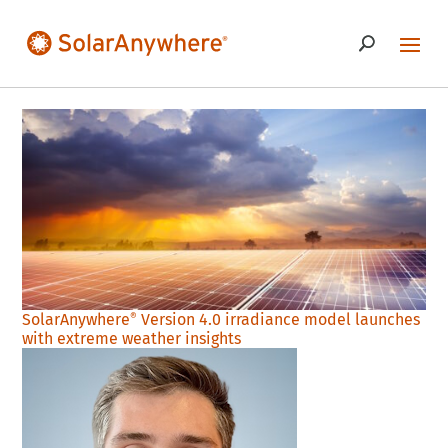
SolarAnywhere
Version 4.0 irradiance model launches
®
with extreme weather insights