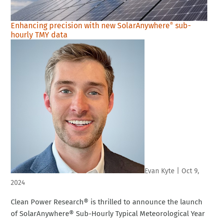
Enhancing precision with new SolarAnywhere
sub-
®
hourly TMY data
Evan Kyte
|
Oct 9,
2024
Clean Power Research® is thrilled to announce the launch
of SolarAnywhere® Sub-Hourly Typical Meteorological Year