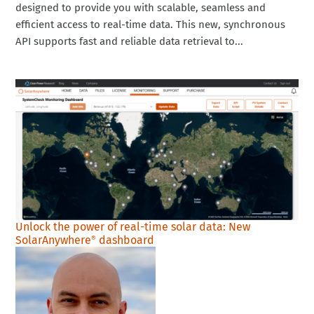
designed to provide you with scalable, seamless and
efficient access to real-time data. This new, synchronous
API supports fast and reliable data retrieval to...
Unlock the power of real-time solar data: New
SolarAnywhere
dashboard
®