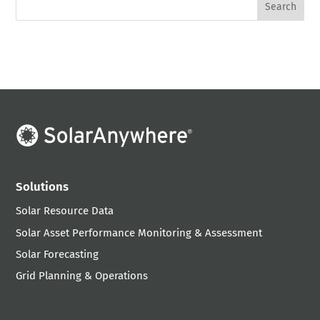
Solutions
Solar Resource Data
Solar Asset Performance Monitoring & Assessment
Solar Forecasting
Grid Planning & Operations