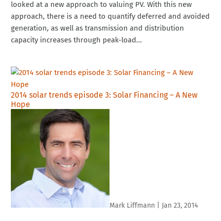
looked at a new approach to valuing PV. With this new
approach, there is a need to quantify deferred and avoided
generation, as well as transmission and distribution
capacity increases through peak-load...
2014 solar trends episode 3: Solar Financing – A New
Hope
Mark Liffmann
|
Jan 23, 2014