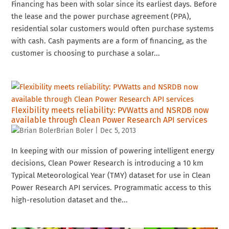
Financing has been with solar since its earliest days. Before
the lease and the power purchase agreement (PPA),
residential solar customers would often purchase systems
with cash. Cash payments are a form of financing, as the
customer is choosing to purchase a solar...
Flexibility meets reliability: PVWatts and NSRDB now
available through Clean Power Research API services
Brian Boler
|
Dec 5, 2013
In keeping with our mission of powering intelligent energy
decisions, Clean Power Research is introducing a 10 km
Typical Meteorological Year (TMY) dataset for use in Clean
Power Research API services. Programmatic access to this
high-resolution dataset and the...