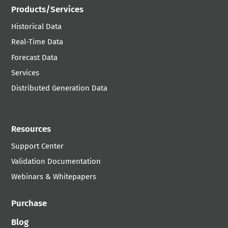
Products/Services
Historical Data
Real-Time Data
Forecast Data
Services
Distributed Generation Data
Resources
Support Center
Validation Documentation
Webinars & Whitepapers
Purchase
Blog