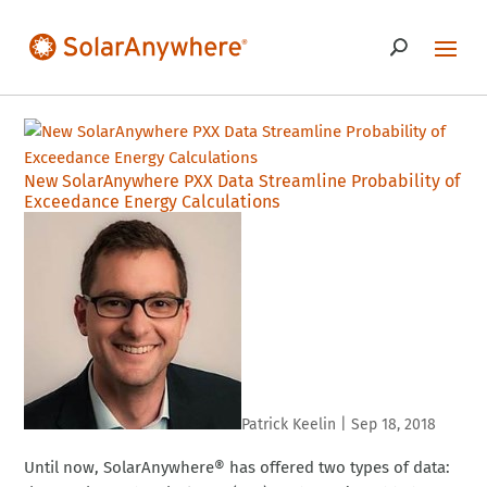
New SolarAnywhere PXX Data Streamline Probability of
Exceedance Energy Calculations
Patrick Keelin
|
Sep 18, 2018
Until now, SolarAnywhere® has offered two types of data: