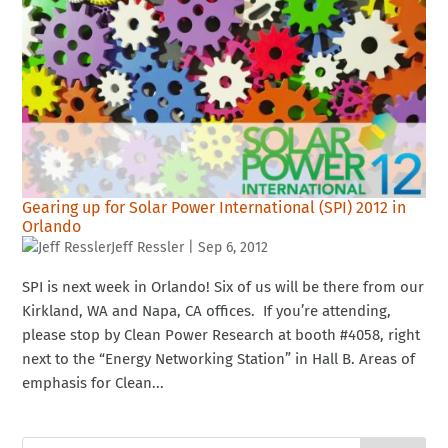
Gearing up for Solar Power International (SPI) 2012 in
Orlando
Jeff Ressler
|
Sep 6, 2012
SPI is next week in Orlando! Six of us will be there from our
Kirkland, WA and Napa, CA offices. If you’re attending,
please stop by Clean Power Research at booth #4058, right
next to the “Energy Networking Station” in Hall B. Areas of
emphasis for Clean...