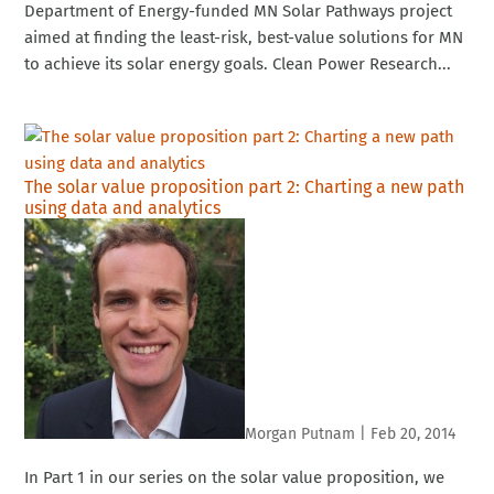
Department of Energy-funded MN Solar Pathways project
aimed at finding the least-risk, best-value solutions for MN
to achieve its solar energy goals. Clean Power Research...
The solar value proposition part 2: Charting a new path
using data and analytics
Morgan Putnam
|
Feb 20, 2014
In Part 1 in our series on the solar value proposition, we