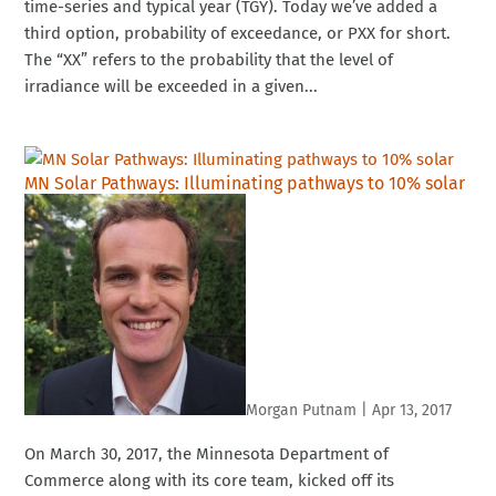
time-series and typical year (TGY). Today we’ve added a
third option, probability of exceedance, or PXX for short.
The “XX” refers to the probability that the level of
irradiance will be exceeded in a given...
MN Solar Pathways: Illuminating pathways to 10% solar
Morgan Putnam
|
Apr 13, 2017
On March 30, 2017, the Minnesota Department of
Commerce along with its core team, kicked off its