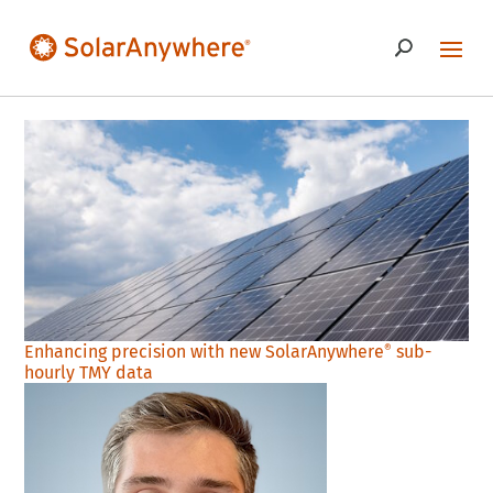
Enhancing precision with new SolarAnywhere
sub-
®
hourly TMY data