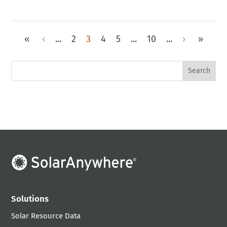
«
‹
...
2
3
4
5
...
10
...
›
»
Solutions
Solar Resource Data