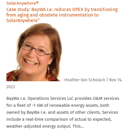
Case study: BayWA r.e. reduces OPEX by transitioning
from aging and obsolete instrumentation to
SolarAnywhere
®
Heather Van Schoiack
|
Nov 14,
2023
BayWa r.e. Operations Services LLC provides O&M services
for a fleet of ~1 GW of renewable energy assets, both
owned by BayWa r.e. and assets of other clients. Services
include a real-time comparison of actual to expected,
weather-adjusted energy output. This...