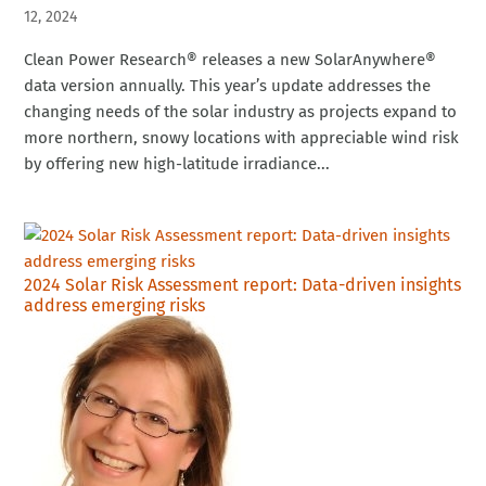
12, 2024
Clean Power Research® releases a new SolarAnywhere®
data version annually. This year’s update addresses the
changing needs of the solar industry as projects expand to
more northern, snowy locations with appreciable wind risk
by offering new high-latitude irradiance...
2024 Solar Risk Assessment report: Data-driven insights
address emerging risks