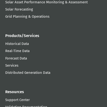
Solar Asset Performance Monitoring & Assessment
Solar Forecasting
Grid Planning & Operations
Products/Services
Historical Data
Real-Time Data
Forecast Data
Services
Distributed Generation Data
Resources
Support Center