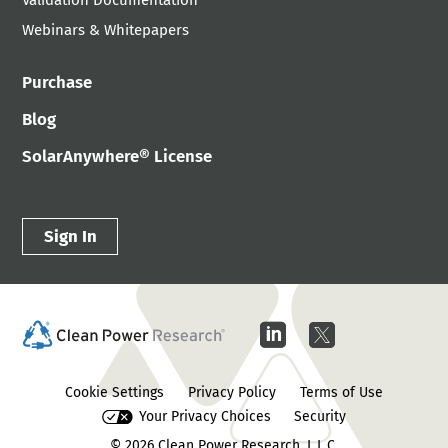
Validation Documentation
Webinars & Whitepapers
Purchase
Blog
SolarAnywhere® License
Sign In
Cookie Settings
Privacy Policy
Terms of Use
Your Privacy Choices
Security
© 2026
Clean Power Research, L.L.C.