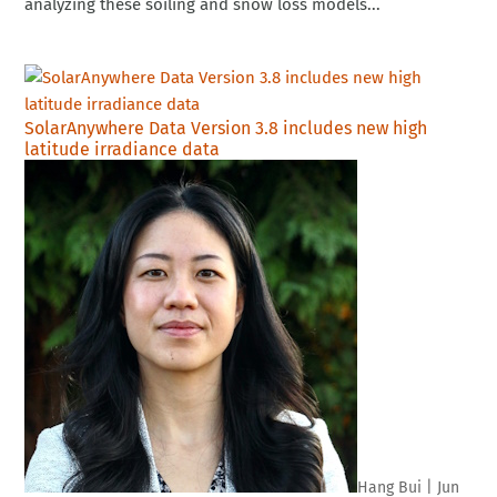
analyzing these soiling and snow loss models...
SolarAnywhere Data Version 3.8 includes new high
latitude irradiance data
Hang Bui
|
Jun