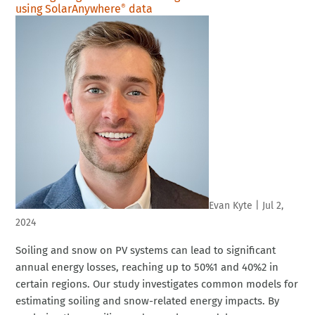
using SolarAnywhere
data
®
Evan Kyte
|
Jul 2,
2024
Soiling and snow on PV systems can lead to significant
annual energy losses, reaching up to 50%1 and 40%2 in
certain regions. Our study investigates common models for
estimating soiling and snow-related energy impacts. By