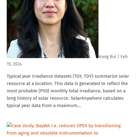
Hang Bui
|
Feb
15, 2024
Typical year irradiance datasets (TGY, TDY) summarize solar
resource at a location. This data is generated to reflect the
most probable (P50) monthly total irradiance, based on a
long history of solar resource. SolarAnywhere calculates
typical year data from a maximum...