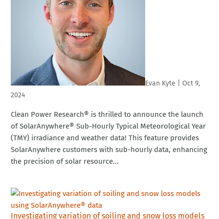
Evan Kyte
|
Oct 9,
2024
Clean Power Research® is thrilled to announce the launch
of SolarAnywhere® Sub-Hourly Typical Meteorological Year
(TMY) irradiance and weather data! This feature provides
SolarAnywhere customers with sub-hourly data, enhancing
the precision of solar resource...
Investigating variation of soiling and snow loss models