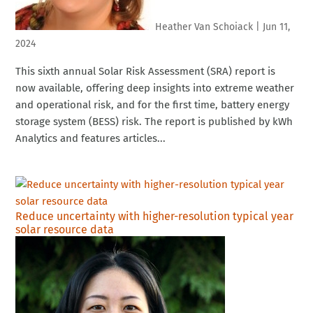
Heather Van Schoiack
|
Jun 11,
2024
This sixth annual Solar Risk Assessment (SRA) report is
now available, offering deep insights into extreme weather
and operational risk, and for the first time, battery energy
storage system (BESS) risk. The report is published by kWh
Analytics and features articles...
Reduce uncertainty with higher-resolution typical year
solar resource data